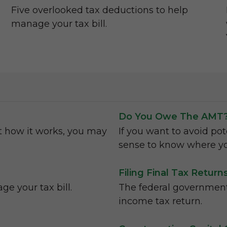
Five overlooked tax deductions to help
manage your tax bill.
Do You Owe The AMT
t how it works, you may
If you want to avoid pot
sense to know where yo
Filing Final Tax Retur
e your tax bill.
The federal government 
income tax return.