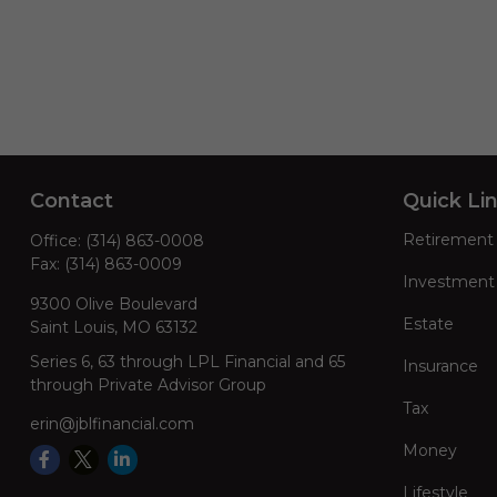
Contact
Quick Li
Retirement
Office:
(314) 863-0008
Fax:
(314) 863-0009
Investment
9300 Olive Boulevard
Estate
Saint Louis,
MO
63132
Series 6, 63 through LPL Financial and 65
Insurance
through Private Advisor Group
Tax
erin@jblfinancial.com
Money
Lifestyle