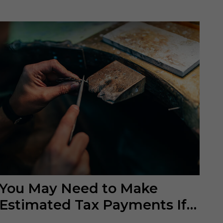
You May Need to Make
Estimated Tax Payments If…