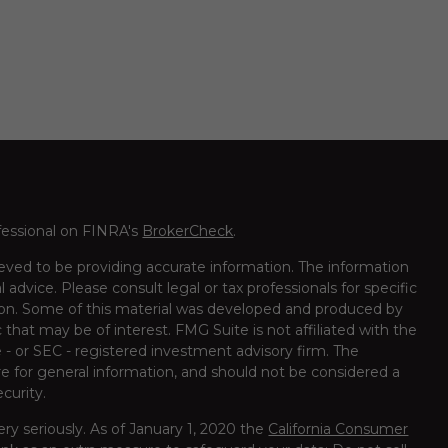
fessional on FINRA's
BrokerCheck
.
eved to be providing accurate information. The information
al advice. Please consult legal or tax professionals for specific
tion. Some of this material was developed and produced by
that may be of interest. FMG Suite is not affiliated with the
 - or SEC - registered investment advisory firm. The
e for general information, and should not be considered a
ecurity.
ry seriously. As of January 1, 2020 the
California Consumer