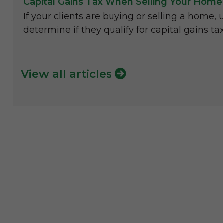
Capital Gains Tax When Selling Your Home
If your clients are buying or selling a home, 
determine if they qualify for capital gains ta
View all articles