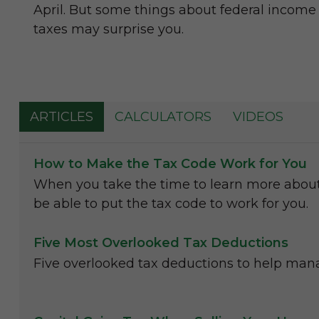
April. But some things about federal income
taxes may surprise you.
ARTICLES
CALCULATORS
VIDEOS
How to Make the Tax Code Work for You
When you take the time to learn more abou
be able to put the tax code to work for you.
Five Most Overlooked Tax Deductions
Five overlooked tax deductions to help manag