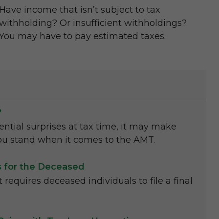
Have income that isn’t subject to tax
withholding? Or insufficient withholdings?
You may have to pay estimated taxes.
?
ential surprises at tax time, it may make
u stand when it comes to the AMT.
ns for the Deceased
requires deceased individuals to file a final