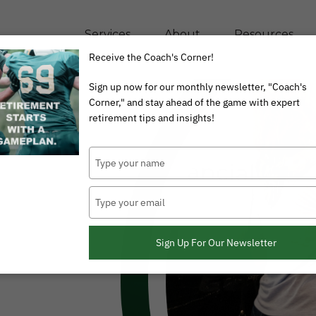
Services
About
Resources
Receive the Coach's Corner!
Sign up now for our monthly newsletter, "Coach's
Corner," and stay ahead of the game with expert
retirement tips and insights!
Type
your
name
Type
your
email
Sign Up For Our Newsletter