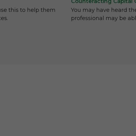
Counteracting Capital 
use this to help them
You may have heard the 
xes.
professional may be ab