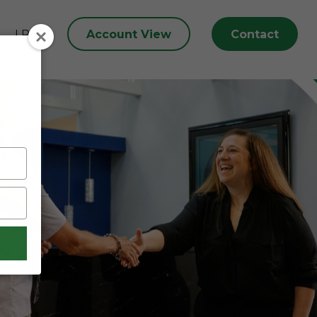
Account View
Contact
LPL