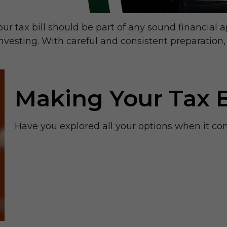
r tax bill should be part of any sound financial 
nvesting. With careful and consistent preparatio
Making Your Tax 
Have you explored all your options when it c