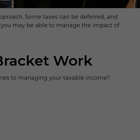
approach. Some taxes can be deferred, and
n, you may be able to manage the impact of
Bracket Work
omes to managing your taxable income?