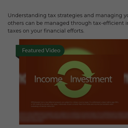
Understanding tax strategies and managing you
others can be managed through tax-efficient i
taxes on your financial efforts.
Featured Video