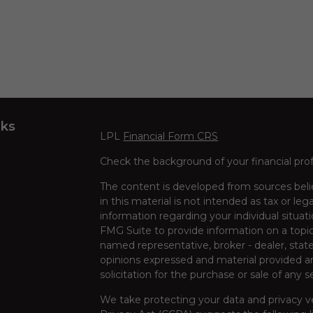
nks
LPL
Financial Form CRS
Check the background of your financial pro
The content is developed from sources beli
in this material is not intended as tax or leg
information regarding your individual situa
FMG Suite to provide information on a topic 
named representative, broker - dealer, state
opinions expressed and material provided ar
solicitation for the purchase or sale of any s
We take protecting your data and privacy ve