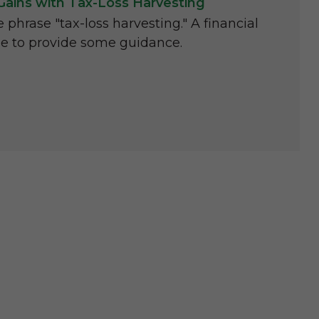
Gains with Tax-Loss Harvesting
phrase "tax-loss harvesting." A financial
le to provide some guidance.