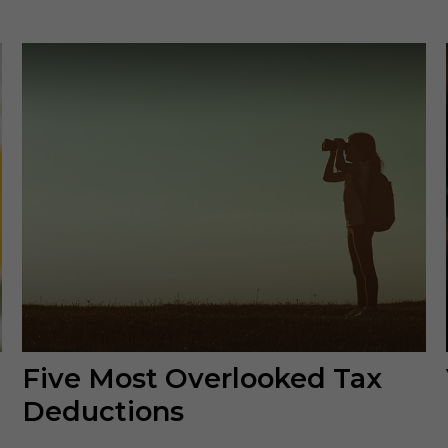
Five Most Overlooked Tax
Deductions