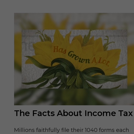
The Facts About Income Tax
Millions faithfully file their 1040 forms each