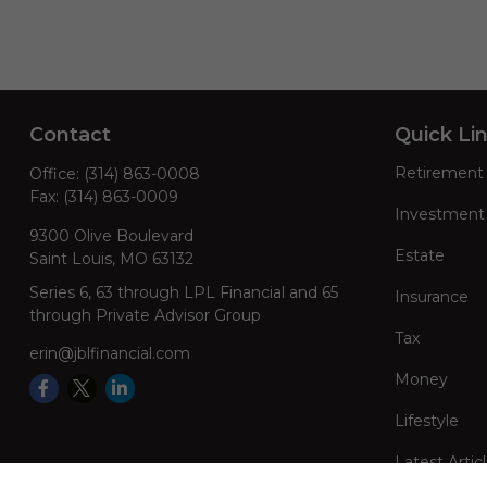
Contact
Quick Li
Retirement
Office:
(314) 863-0008
Fax:
(314) 863-0009
Investment
9300 Olive Boulevard
Estate
Saint Louis,
MO
63132
Series 6, 63 through LPL Financial and 65
Insurance
through Private Advisor Group
Tax
erin@jblfinancial.com
Money
Lifestyle
Latest Artic