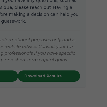
If you have any questions, such as
s due, please reach out. Having a
efore making a decision can help you
 guesswork.
r informational purposes only and is
 real-life advice. Consult your tax,
g professionals if you have specific
- and short-term capital gains.
Download Results