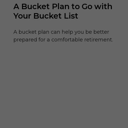
A Bucket Plan to Go with
Your Bucket List
A bucket plan can help you be better
prepared for a comfortable retirement.