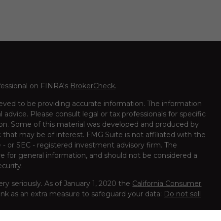
fessional on FINRA's
BrokerCheck
.
eved to be providing accurate information. The information
al advice. Please consult legal or tax professionals for specific
tion. Some of this material was developed and produced by
that may be of interest. FMG Suite is not affiliated with the
 - or SEC - registered investment advisory firm. The
e for general information, and should not be considered a
ecurity.
ry seriously. As of January 1, 2020 the
California Consumer
ink as an extra measure to safeguard your data:
Do not sell