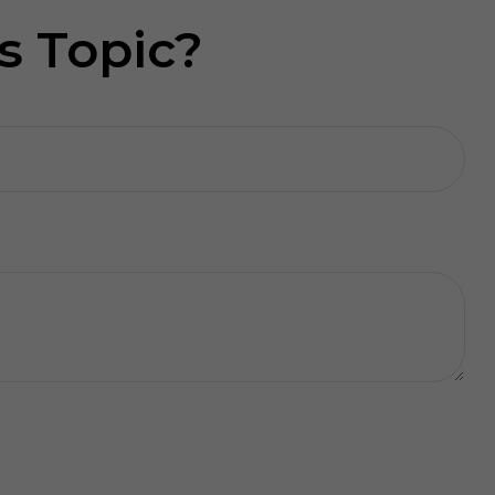
s Topic?