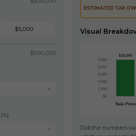
$500,000
ESTIMATED TAX OW
Visual Breakdo
$500,000
 (%)
Did the numbers surp