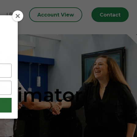
Account View
Contact
LPL
Estimator