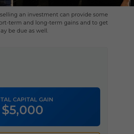
 selling an investment can provide some
ort-term and long-term gains and to get
ay be due as well.
TAL CAPITAL GAIN
$5,000