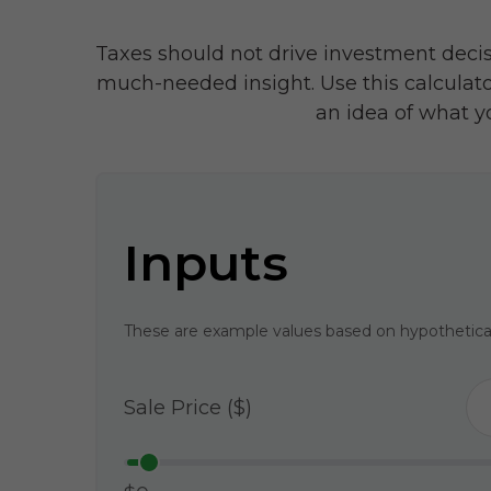
Taxes should not drive investment deci
much-needed insight. Use this calculat
an idea of what y
Inputs
These are example values based on hypothetica
Sale Price ($)