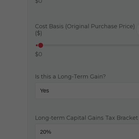
$0
Cost Basis (Original Purchase Price)
($)
$0
Is this a Long-Term Gain?
Long-term Capital Gains Tax Bracket