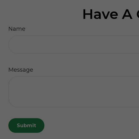
Have A 
Name
Message