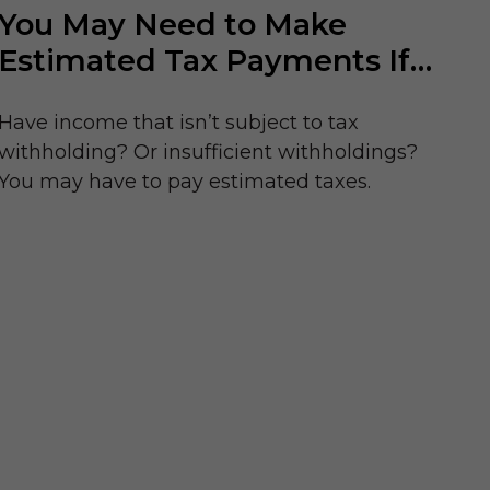
You May Need to Make
Estimated Tax Payments If…
Have income that isn’t subject to tax
withholding? Or insufficient withholdings?
You may have to pay estimated taxes.