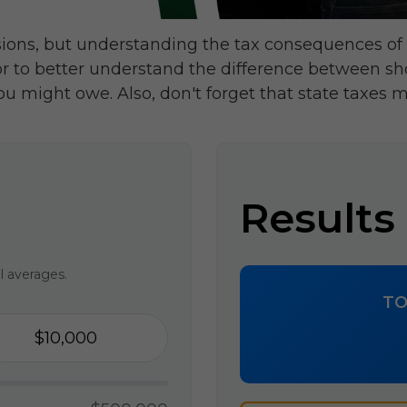
sions, but understanding the tax consequences of
or to better understand the difference between sh
ou might owe. Also, don't forget that state taxes m
Results
l averages.
TO