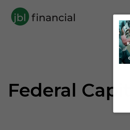
Federal Capi