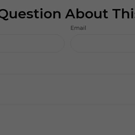
Question About Thi
Email