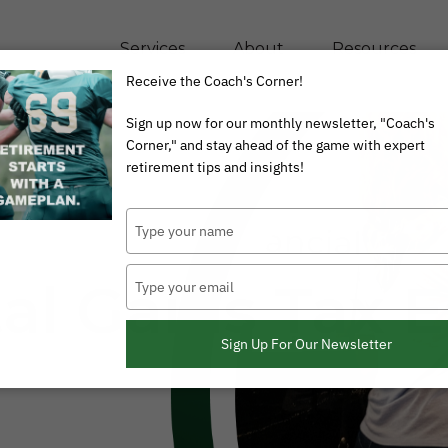
Services
About
Resources
Receive the Coach's Corner!
Sign up now for our monthly newsletter, "Coach's
Corner," and stay ahead of the game with expert
retirement tips and insights!
Type
your
name
Type
tal Gains Tax 
your
email
Sign Up For Our Newsletter