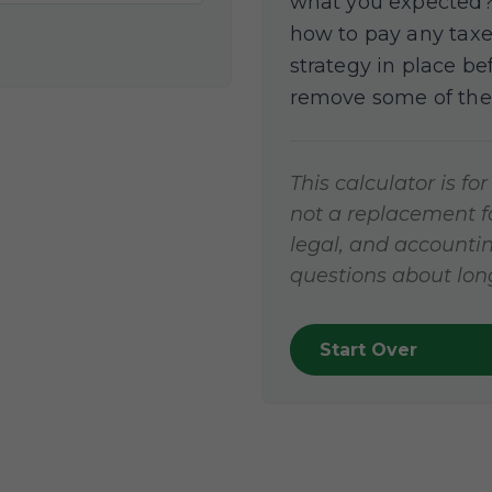
what you expected? 
how to pay any taxe
strategy in place b
remove some of the
This calculator is fo
not a replacement for
legal, and accountin
questions about long
Start Over