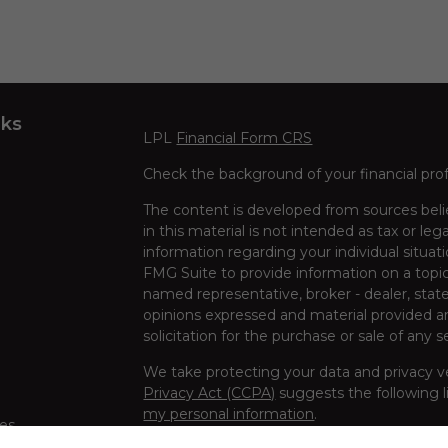
nks
LPL
Financial Form CRS
Check the background of your financial pro
The content is developed from sources beli
in this material is not intended as tax or leg
information regarding your individual situa
FMG Suite to provide information on a topic 
named representative, broker - dealer, state
opinions expressed and material provided ar
solicitation for the purchase or sale of any s
We take protecting your data and privacy ve
Privacy Act (CCPA)
suggests the following l
my personal information
.
les