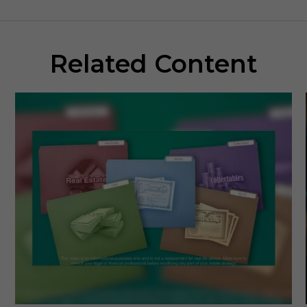
Related Content