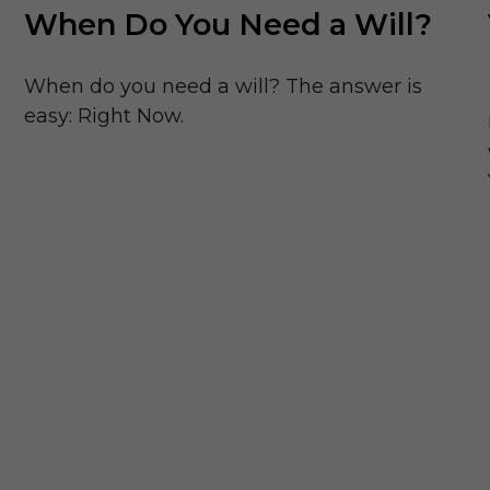
When Do You Need a Will?
When do you need a will? The answer is
easy: Right Now.