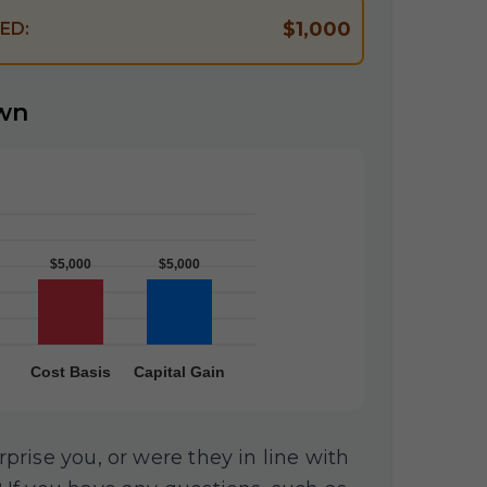
$1,000
ED:
wn
rise you, or were they in line with