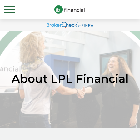
About LPL Financial