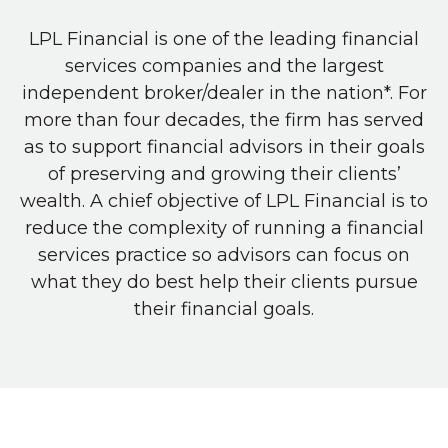
LPL Financial is one of the leading financial
services companies and the largest
independent broker/dealer in the nation*. For
more than four decades, the firm has served
as to support financial advisors in their goals
of preserving and growing their clients’
wealth. A chief objective of LPL Financial is to
reduce the complexity of running a financial
services practice so advisors can focus on
what they do best help their clients pursue
their financial goals.