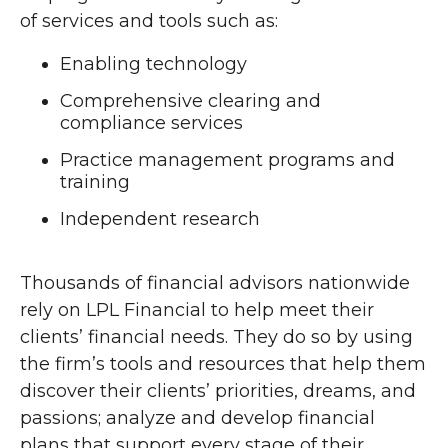
of services and tools such as:
Enabling technology
Comprehensive clearing and
compliance services
Practice management programs and
training
Independent research
Thousands of financial advisors nationwide
rely on LPL Financial to help meet their
clients’ financial needs. They do so by using
the firm’s tools and resources that help them
discover their clients’ priorities, dreams, and
passions; analyze and develop financial
plans that support every stage of their