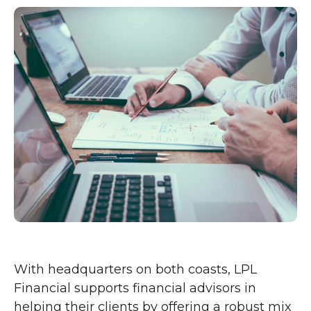
With headquarters on both coasts, LPL
Financial supports financial advisors in
helping their clients by offering a robust mix