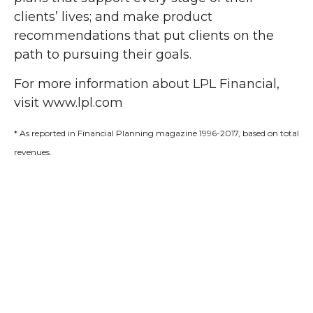
clients’ lives; and make product
recommendations that put clients on the
path to pursuing their goals.
For more information about LPL Financial,
visit www.lpl.com
* As reported in Financial Planning magazine 1996-2017, based on total
revenues.