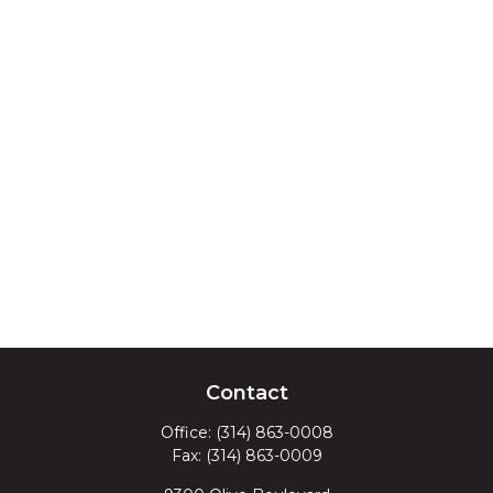
Contact
Office:
(314) 863-0008
Fax:
(314) 863-0009