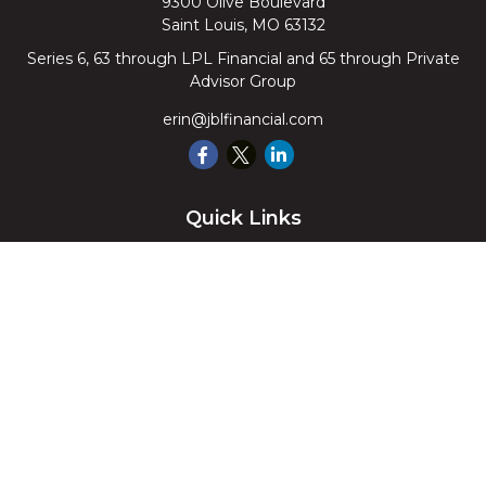
9300 Olive Boulevard
Saint Louis,
MO
63132
Series 6, 63 through LPL Financial and 65 through Private
Advisor Group
erin@jblfinancial.com
Quick Links
Retirement
Investment
Estate
Insurance
Tax
Money