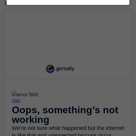
your investment strategy.