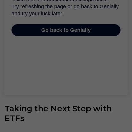
Taking the Next Step with
ETFs