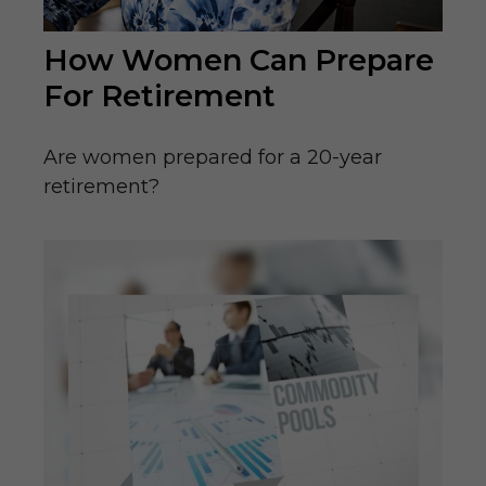
How Women Can Prepare
For Retirement
Are women prepared for a 20-year
retirement?