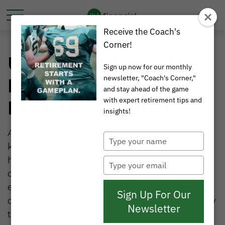
Receive the Coach's
Corner!
Understanding ETFs:
Sign up now for our monthly
newsletter, "Coach's Corner,"
Building Blocks of
and stay ahead of the game
with expert retirement tips and
Modern Investing
insights!
Are you looking to expand your investment
Type
knowledge? Exchange-Traded Funds (ETFs)
your
name
have revolutionized how people invest,
Type
your
offering simplicity, flexibility, and cost-
email
effectiveness all in one package. Let's break
Sign Up For Our
down what ETFs are, how they work, and why
Newsletter
they might be worth considering as part of