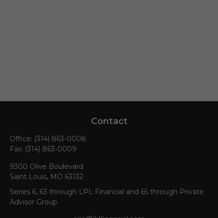
Contact
Office:
(314) 863-0008
Fax:
(314) 863-0009
9300 Olive Boulevard
Saint Louis,
MO
63132
Series 6, 63 through LPL Financial and 65 through Private
Advisor Group