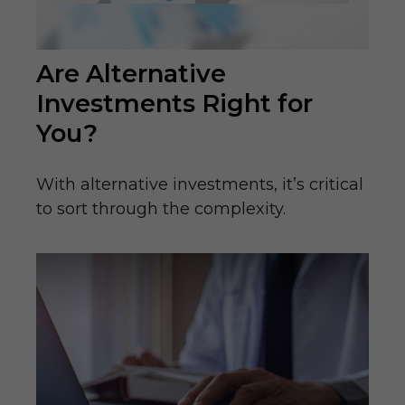
Are Alternative
Investments Right for
You?
With alternative investments, it’s critical
to sort through the complexity.