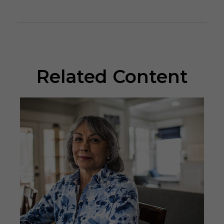
Related Content