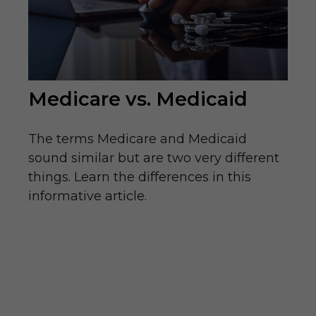
Medicare vs. Medicaid
The terms Medicare and Medicaid
sound similar but are two very different
things. Learn the differences in this
informative article.