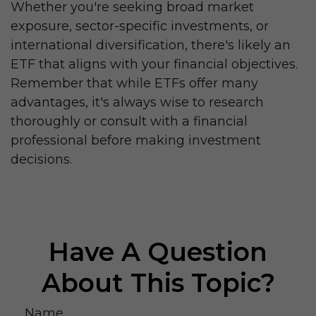
Whether you're seeking broad market
exposure, sector-specific investments, or
international diversification, there's likely an
ETF that aligns with your financial objectives.
Remember that while ETFs offer many
advantages, it's always wise to research
thoroughly or consult with a financial
professional before making investment
decisions.
Have A Question
About This Topic?
Name