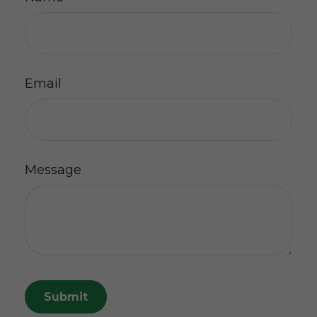
Email
Message