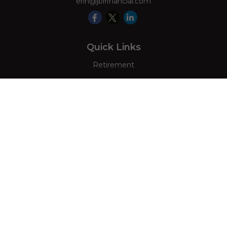
erin@jblfinancial.com
Quick Links
Retirement
Investment
Estate
Insurance
Tax
Money
Lifestyle
Latest Articles
All Videos