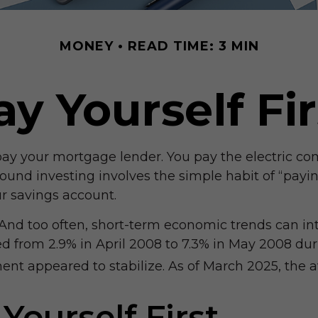
MONEY
READ TIME: 3 MIN
ay Yourself Fir
pay your mortgage lender. You pay the electric com
ound investing involves the simple habit of “paying
r savings account.
 And too often, short-term economic trends can in
 from 2.9% in April 2008 to 7.3% in May 2008 duri
nt appeared to stabilize. As of March 2025, the av
Yourself First