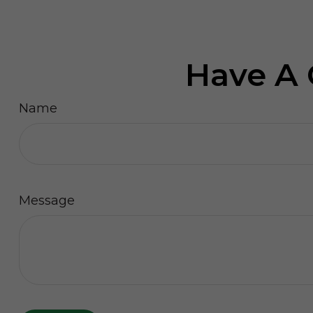
Have A 
Name
Message