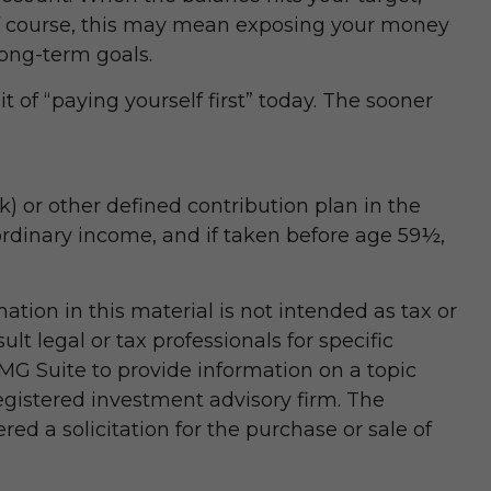
Of course, this may mean exposing your money
 long-term goals.
 of “paying yourself first” today. The sooner
 or other defined contribution plan in the
ordinary income, and if taken before age 59½,
tion in this material is not intended as tax or
lt legal or tax professionals for specific
MG Suite to provide information on a topic
registered investment advisory firm. The
d a solicitation for the purchase or sale of