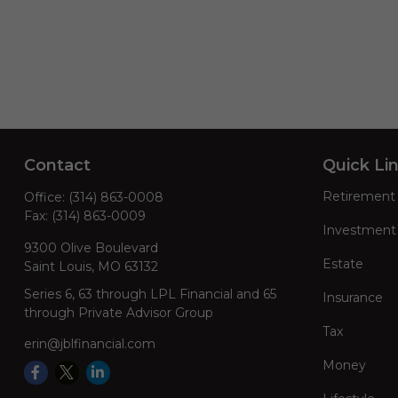
Contact
Quick Li
Retirement
Office:
(314) 863-0008
Fax:
(314) 863-0009
Investment
9300 Olive Boulevard
Estate
Saint Louis,
MO
63132
Series 6, 63 through LPL Financial and 65
Insurance
through Private Advisor Group
Tax
erin@jblfinancial.com
Money