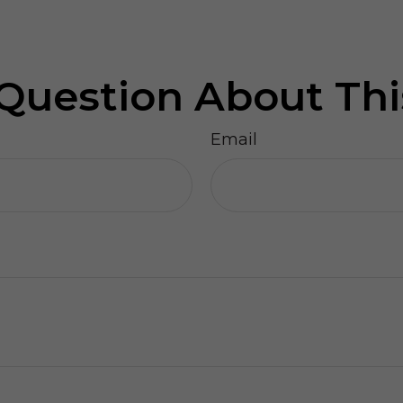
Question About Thi
Email