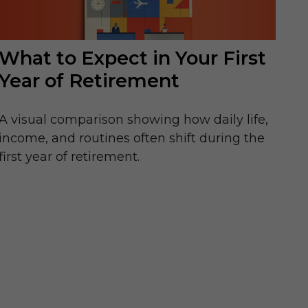
What to Expect in Your First
Year of Retirement
A visual comparison showing how daily life,
income, and routines often shift during the
first year of retirement.