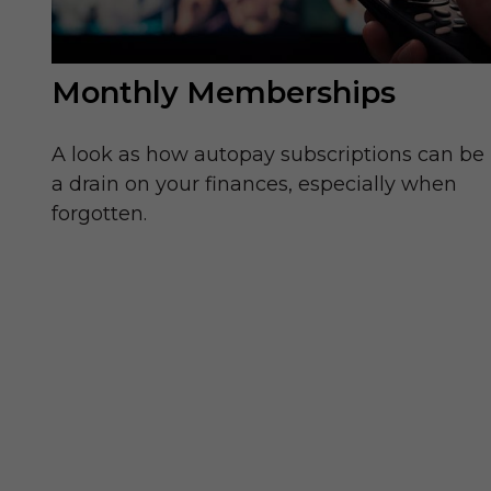
Monthly Memberships
A look as how autopay subscriptions can be
a drain on your finances, especially when
forgotten.