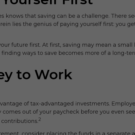
 knows that saving can be a challenge. There se
n lies the genius of paying yourself first: you ge
t your future first. At first, saving may mean a smal
em, finding ways to save becomes more of a long-
ey to Work
g advantage of tax-advantaged investments. Employe
comes out of your paycheck before you even see i
2
contributions.
ement, consider placing the funds in a separate a