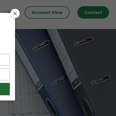
Account View
Contact
LPL