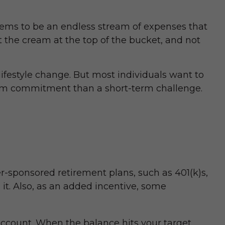
ems to be an endless stream of expenses that
t the cream at the top of the bucket, and not
l lifestyle change. But most individuals want to
term commitment than a short-term challenge.
r-sponsored retirement plans, such as 401(k)s,
t. Also, as an added incentive, some
ccount. When the balance hits your target,