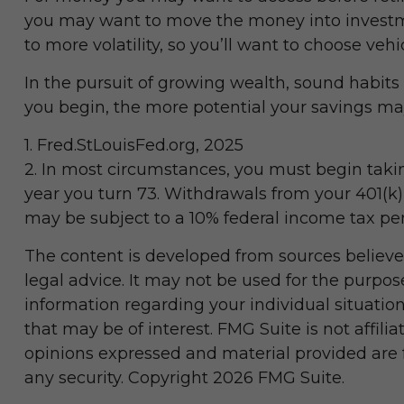
you may want to move the money into investmen
to more volatility, so you’ll want to choose vehi
In the pursuit of growing wealth, sound habits 
you begin, the more potential your savings ma
1. Fred.StLouisFed.org, 2025
2. In most circumstances, you must begin takin
year you turn 73. Withdrawals from your 401(k)
may be subject to a 10% federal income tax pen
The content is developed from sources believed
legal advice. It may not be used for the purpose
information regarding your individual situati
that may be of interest. FMG Suite is not affil
opinions expressed and material provided are fo
any security. Copyright
2026 FMG Suite.