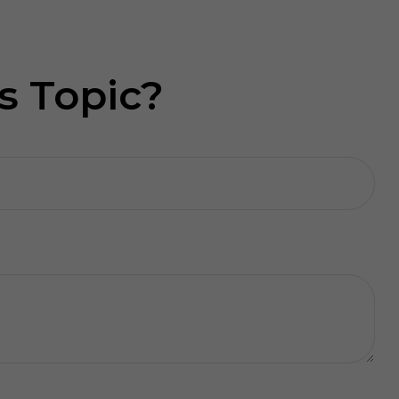
s Topic?