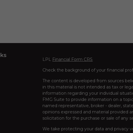
nks
LPL
Financial Form CRS
Check the background of your financial pro
The content is developed from sources beli
in this material is not intended as tax or leg
information regarding your individual situa
FMG Suite to provide information on a topic 
named representative, broker - dealer, state
opinions expressed and material provided ar
solicitation for the purchase or sale of any s
We take protecting your data and privacy ve