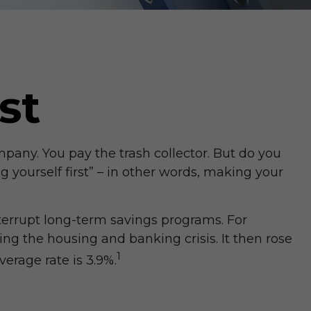
st
pany. You pay the trash collector. But do you
 yourself first” – in other words, making your
terrupt long-term savings programs. For
ng the housing and banking crisis. It then rose
1
erage rate is 3.9%.