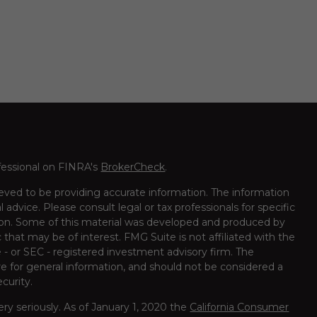
fessional on FINRA's
BrokerCheck
.
eved to be providing accurate information. The information
al advice. Please consult legal or tax professionals for specific
tion. Some of this material was developed and produced by
that may be of interest. FMG Suite is not affiliated with the
 - or SEC - registered investment advisory firm. The
e for general information, and should not be considered a
ecurity.
ry seriously. As of January 1, 2020 the
California Consumer