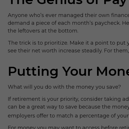
Anyone who’s ever managed their own finances
demand a piece of each month’s paycheck. Herei
the leftovers at the bottom.
The trick is to prioritize. Make it a point to pu
see their net worth increase steadily. For th
Putting Your Mon
What will you do with the money you save?
If retirement is your priority, consider takin
can be a great way to save because the money 
employers offer to match a percentage of your 
For money you may want to access before retir