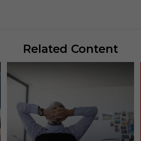
Related Content