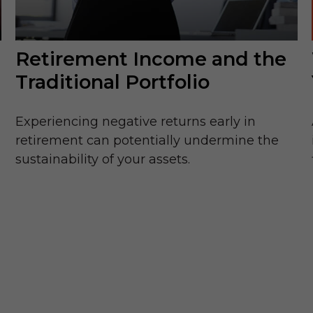
Retirement Income and the
Traditional Portfolio
Experiencing negative returns early in
retirement can potentially undermine the
sustainability of your assets.