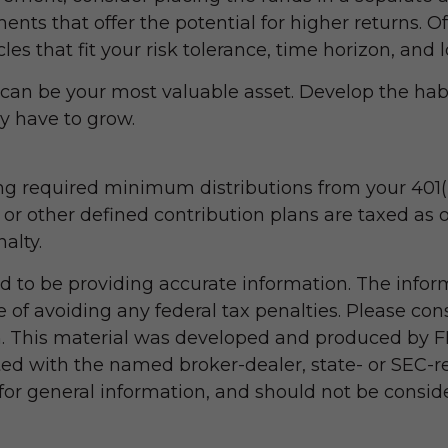
ts that offer the potential for higher returns. 
cles that fit your risk tolerance, time horizon, and
can be your most valuable asset. Develop the habit
y have to grow.
g required minimum distributions from your 401(k)
 or other defined contribution plans are taxed as 
alty.
 to be providing accurate information. The informa
 of avoiding any federal tax penalties. Please consu
on. This material was developed and produced by F
iated with the named broker-dealer, state- or SEC-
r general information, and should not be considere