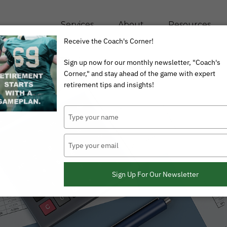
Services
About
Resources
Receive the Coach's Corner!
Sign up now for our monthly newsletter, "Coach's
Corner," and stay ahead of the game with expert
retirement tips and insights!
Type
your
name
Type
your
email
Sign Up For Our Newsletter