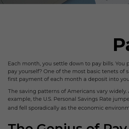
P
Each month, you settle down to pay bills. You 
pay yourself? One of the most basic tenets of s
first payment of each month a deposit into you
The saving patterns of Americans vary widely.
example, the U.S. Personal Savings Rate jumped
and fell sporadically as the economic environme
The Genius of Pay 