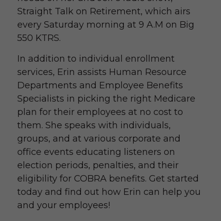
Straight Talk on Retirement, which airs
every Saturday morning at 9 A.M on Big
550 KTRS.
In addition to individual enrollment
services, Erin assists Human Resource
Departments and Employee Benefits
Specialists in picking the right Medicare
plan for their employees at no cost to
them. She speaks with individuals,
groups, and at various corporate and
office events educating listeners on
election periods, penalties, and their
eligibility for COBRA benefits. Get started
today and find out how Erin can help you
and your employees!