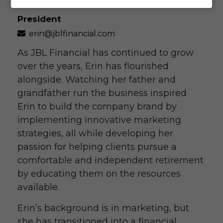
President
erin@jblfinancial.com
As JBL Financial has continued to grow
over the years, Erin has flourished
alongside. Watching her father and
grandfather run the business inspired
Erin to build the company brand by
implementing innovative marketing
strategies, all while developing her
passion for helping clients pursue a
comfortable and independent retirement
by educating them on the resources
available.
Erin’s background is in marketing, but
she has transitioned into a financial