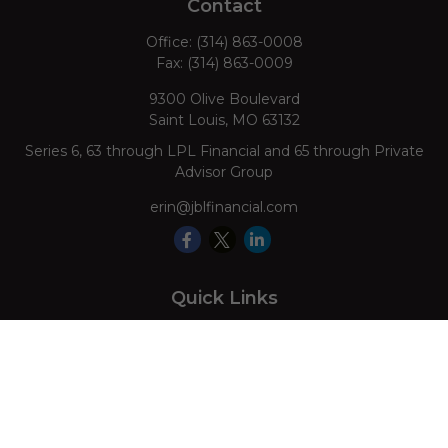
Contact
Office:
(314) 863-0008
Fax:
(314) 863-0009
9300 Olive Boulevard
Saint Louis,
MO
63132
Series 6, 63 through LPL Financial and 65 through Private
Advisor Group
erin@jblfinancial.com
Quick Links
Retirement
Investment
Estate
Insurance