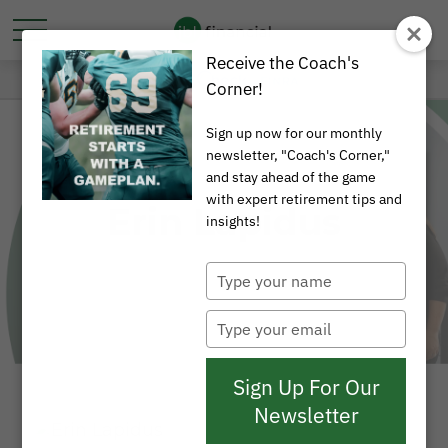
Receive the Coach's
Corner!
Sign up now for our monthly
newsletter, "Coach's Corner,"
and stay ahead of the game
with expert retirement tips and
Erin Lapidus
insights!
Type
your
name
Type
your
email
Sign Up For Our
Newsletter