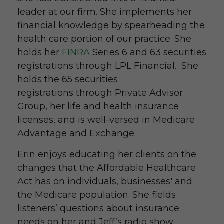
leader at our firm. She implements her
financial knowledge by spearheading the
health care portion of our practice. She
holds her
FINRA
Series 6 and 63 securities
registrations through LPL Financial. She
holds the 65 securities
registrations through Private Advisor
Group, her life and health insurance
licenses, and is well-versed in Medicare
Advantage and Exchange.
Erin enjoys educating her clients on the
changes that the Affordable Healthcare
Act has on individuals, businesses' and
the Medicare population. She fields
listeners’ questions about insurance
needs on her and Jeff’s radio show,