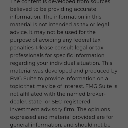
The content is developed from sources
believed to be providing accurate
information. The information in this
material is not intended as tax or legal
advice. It may not be used for the
purpose of avoiding any federal tax
penalties. Please consult legal or tax
professionals for specific information
regarding your individual situation. This
material was developed and produced by
FMG Suite to provide information on a
topic that may be of interest. FMG Suite is
not affiliated with the named broker-
dealer, state- or SEC-registered
investment advisory firm. The opinions
expressed and material provided are for
general information, and should not be