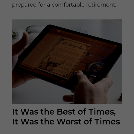
prepared for a comfortable retirement.
It Was the Best of Times,
It Was the Worst of Times