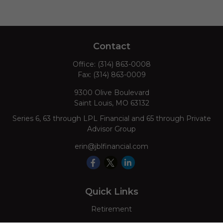
Contact
Office:
(314) 863-0008
Fax:
(314) 863-0009
9300 Olive Boulevard
Saint Louis,
MO
63132
Series 6, 63 through LPL Financial and 65 through Private
Advisor Group
erin@jblfinancial.com
Quick Links
Retirement