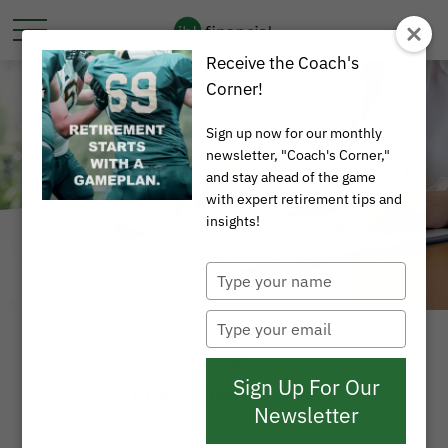
Receive the Coach's
Corner!
Sign up now for our monthly
newsletter, "Coach's Corner,"
and stay ahead of the game
with expert retirement tips and
insights!
Type
your
name
Type
your
TAX
email
Sign Up For Our
READ TIME: 3 MIN
Newsletter