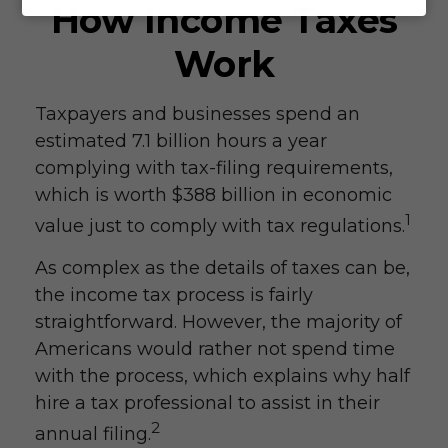
How Income Taxes
Work
Taxpayers and businesses spend an
estimated 7.1 billion hours a year
complying with tax-filing requirements,
which is worth $388 billion in economic
1
value just to comply with tax regulations.
As complex as the details of taxes can be,
the income tax process is fairly
straightforward. However, the majority of
Americans would rather not spend time
with the process, which explains why half
hire a tax professional to assist in their
2
annual filing.