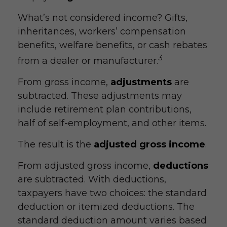
What’s not considered income? Gifts,
inheritances, workers’ compensation
benefits, welfare benefits, or cash rebates
3
from a dealer or manufacturer.
From gross income,
adjustments
are
subtracted. These adjustments may
include retirement plan contributions,
half of self-employment, and other items.
The result is the
adjusted gross income
.
From adjusted gross income,
deductions
are subtracted. With deductions,
taxpayers have two choices: the standard
deduction or itemized deductions. The
standard deduction amount varies based