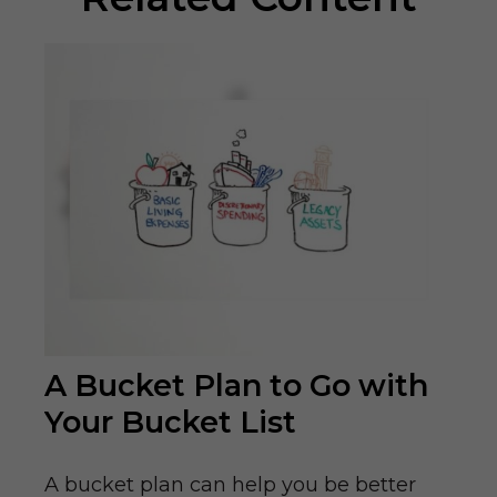
A Bucket Plan to Go with
Your Bucket List
A bucket plan can help you be better