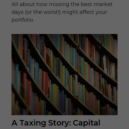
All about how missing the best market
days (or the worst!) might affect your
portfolio.
A Taxing Story: Capital