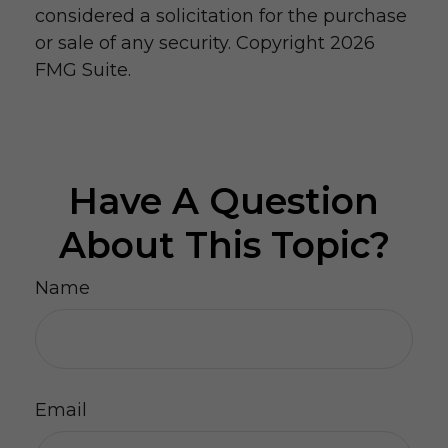
considered a solicitation for the purchase
or sale of any security. Copyright
2026
FMG Suite.
Have A Question
About This Topic?
Name
Email