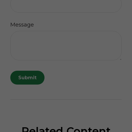
Message
Related Content