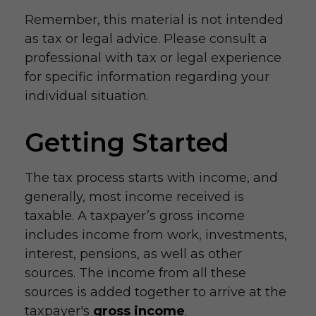
Remember, this material is not intended
as tax or legal advice. Please consult a
professional with tax or legal experience
for specific information regarding your
individual situation.
Getting Started
The tax process starts with income, and
generally, most income received is
taxable. A taxpayer’s gross income
includes income from work, investments,
interest, pensions, as well as other
sources. The income from all these
sources is added together to arrive at the
taxpayer's
gross income
.