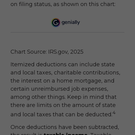
on filing status, as shown on this chart:
Chart Source: IRS.gov, 2025
Itemized deductions can include state
and local taxes, charitable contributions,
the interest on a home mortgage, and
certain unreimbursed job expenses,
among other things. Keep in mind that
there are limits on the amount of state
4
and local taxes that can be deducted.
Once deductions have been subtracted,