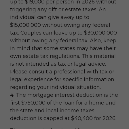
up to $19,000 per person in 2026 without
triggering any gift or estate taxes. An
individual can give away up to
$15,000,000 without owing any federal
tax. Couples can leave up to $30,000,000
without owing any federal tax. Also, keep
in mind that some states may have their
own estate tax regulations. This material
is not intended as tax or legal advice.
Please consult a professional with tax or
legal experience for specific information
regarding your individual situation.
4. The mortgage interest deduction is the
first $750,000 of the loan for a home and
the state and local income taxes
deduction is capped at $40,400 for 2026.