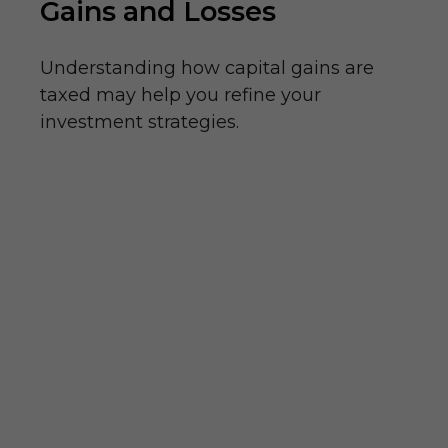
Gains and Losses
Understanding how capital gains are
taxed may help you refine your
investment strategies.