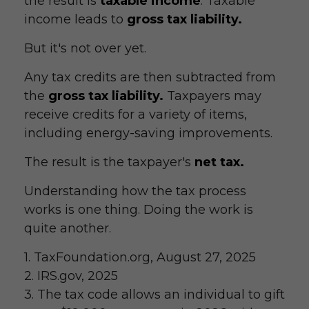
the result is
taxable income
. Taxable
income leads to
gross tax liability.
But it's not over yet.
Any tax credits are then subtracted from
the
gross tax liability.
Taxpayers may
receive credits for a variety of items,
including energy-saving improvements.
The result is the taxpayer's
net tax.
Understanding how the tax process
works is one thing. Doing the work is
quite another.
1. TaxFoundation.org, August 27, 2025
2. IRS.gov, 2025
3. The tax code allows an individual to gift