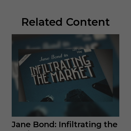
Related Content
Jane Bond: Infiltrating the