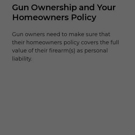
Gun Ownership and Your
Homeowners Policy
Gun owners need to make sure that
their homeowners policy covers the full
value of their firearm(s) as personal
liability.