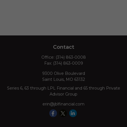
Contact
Office:
(314) 863-0008
Fax:
(314) 863-0009
9300 Olive Boulevard
Saint Louis,
MO
63132
Series 6, 63 through LPL Financial and 65 through Private
Advisor Group
erin@jblfinancial.com