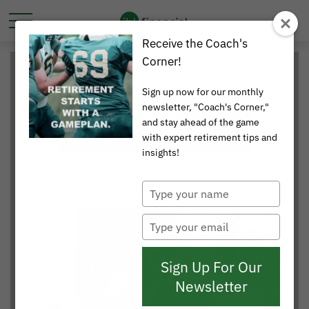
Receive the Coach's
Corner!
Sign up now for our monthly
newsletter, "Coach's Corner,"
and stay ahead of the game
with expert retirement tips and
insights!
Type
your
name
Type
your
email
Sign Up For Our
Newsletter