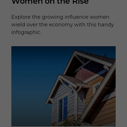
Women on the Rise
Explore the growing influence women
wield over the economy with this handy
infographic.