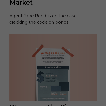
Market
Agent Jane Bond is on the case,
cracking the code on bonds.