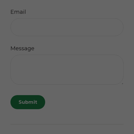
Email
Message