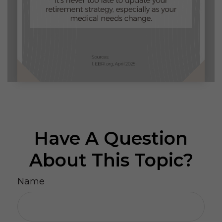
Have A Question
About This Topic?
Name