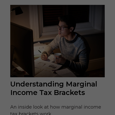
Understanding Marginal
Income Tax Brackets
An inside look at how marginal income
tax brackets work.