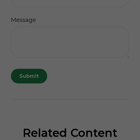
Message
Related Content