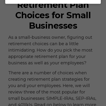
Retirement Plan
Choices for Small
Businesses
As a small-business owner, figuring out
retirement choices can be a little
intimidating. How do you pick the most
appropriate retirement plan for your
business as well as your employees?
There are a number of choices when
creating retirement plan strategies for
you and your employees. Here, we will
review three of the most popular for
small businesses: SIMPLE-IRAs, SEP-IRAs,
and 401(k)s. Read on below to learn more