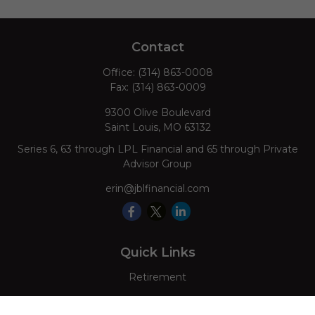
Contact
Office:
(314) 863-0008
Fax:
(314) 863-0009
9300 Olive Boulevard
Saint Louis,
MO
63132
Series 6, 63 through LPL Financial and 65 through Private
Advisor Group
erin@jblfinancial.com
Quick Links
Retirement
Investment