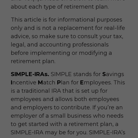
about each type of retirement plan.
This article is for informational purposes
only and is not a replacement for real-life
advice, so make sure to consult your tax,
legal, and accounting professionals
before implementing or modifying a
retirement plan.
SIMPLE-IRAs.
SIMPLE stands for
S
avings
I
ncentive
M
atch
P
lan for
E
mployees. This
is a traditional IRA that is set up for
employees and allows both employees
and employers to contribute. If you’re an
employer of a small business who needs
to get started with a retirement plan, a
SIMPLE-IRA may be for you. SIMPLE-IRA’s