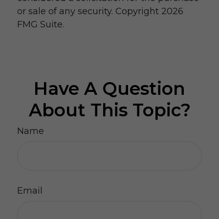
or sale of any security. Copyright
2026
FMG Suite.
Have A Question
About This Topic?
Name
Email