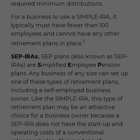
required minimum distributions.
For a business to use a SIMPLE-IRA, it
typically must have fewer than 100
employees and cannot have any other
1
retirement plans in place.
SEP-IRAs.
SEP plans (also known as SEP-
IRAs) are
S
implified
E
mployee
P
ension
plans. Any business of any size can set up
one of these types of retirement plans,
including a self-employed business
owner. Like the SIMPLE-IRA, this type of
retirement plan may be an attractive
choice for a business owner because a
SEP-IRA does not have the start-up and
operating costs of a conventional