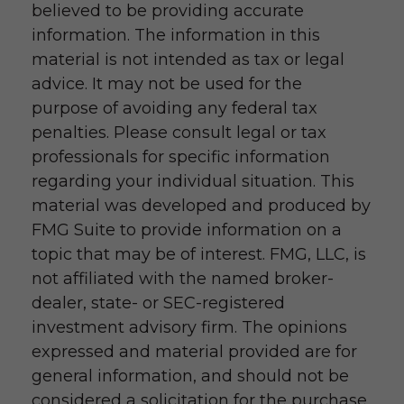
believed to be providing accurate
information. The information in this
material is not intended as tax or legal
advice. It may not be used for the
purpose of avoiding any federal tax
penalties. Please consult legal or tax
professionals for specific information
regarding your individual situation. This
material was developed and produced by
FMG Suite to provide information on a
topic that may be of interest. FMG, LLC, is
not affiliated with the named broker-
dealer, state- or SEC-registered
investment advisory firm. The opinions
expressed and material provided are for
general information, and should not be
considered a solicitation for the purchase