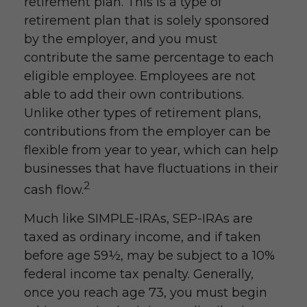
retirement plan. This is a type of
retirement plan that is solely sponsored
by the employer, and you must
contribute the same percentage to each
eligible employee. Employees are not
able to add their own contributions.
Unlike other types of retirement plans,
contributions from the employer can be
flexible from year to year, which can help
businesses that have fluctuations in their
2
cash flow.
Much like SIMPLE-IRAs, SEP-IRAs are
taxed as ordinary income, and if taken
before age 59½, may be subject to a 10%
federal income tax penalty. Generally,
once you reach age 73, you must begin