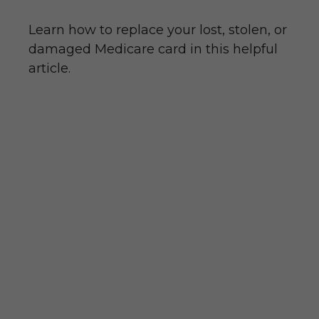
Learn how to replace your lost, stolen, or
damaged Medicare card in this helpful
article.