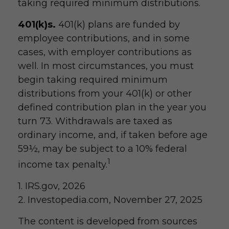
taking required minimum distributions.
401(k)s.
401(k) plans are funded by
employee contributions, and in some
cases, with employer contributions as
well. In most circumstances, you must
begin taking required minimum
distributions from your 401(k) or other
defined contribution plan in the year you
turn 73. Withdrawals are taxed as
ordinary income, and, if taken before age
59½, may be subject to a 10% federal
1
income tax penalty.
1. IRS.gov, 2026
2. Investopedia.com, November 27, 2025
The content is developed from sources