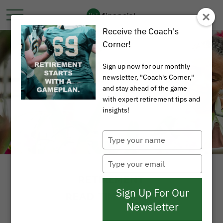
Receive the Coach's
Corner!
Sign up now for our monthly
newsletter, "Coach's Corner,"
and stay ahead of the game
with expert retirement tips and
insights!
Type
your
name
Type
your
RETIREMENT
email
Sign Up For Our
READ TIME: 3 MIN
Newsletter