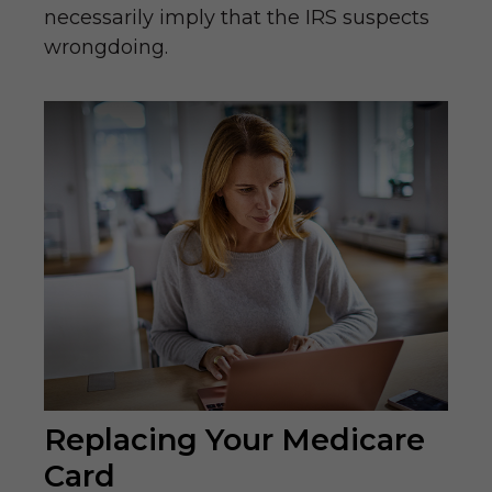
necessarily imply that the IRS suspects
wrongdoing.
Replacing Your Medicare
Card