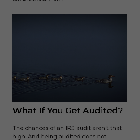
What If You Get Audited?
The chances of an IRS audit aren't that
high. And being audited does not