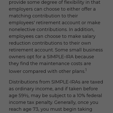
provide some degree of flexibility in that
employers can choose to either offer a
matching contribution to their
employees' retirement account or make
nonelective contributions. In addition,
employees can choose to make salary
reduction contributions to their own
retirement account. Some small business
owners opt for a SIMPLE-IRA because
they find the maintenance costs are
1
lower compared with other plans.
Distributions from SIMPLE-IRAs are taxed
as ordinary income, and if taken before
age 59½, may be subject to a 10% federal
income tax penalty. Generally, once you
reach age 73, you must begin taking