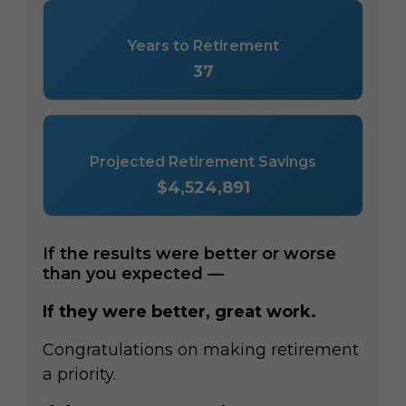
Years to Retirement
37
Projected Retirement Savings
$4,524,891
If the results were better or worse
than you expected —
If they were better, great work.
Congratulations on making retirement
a priority.