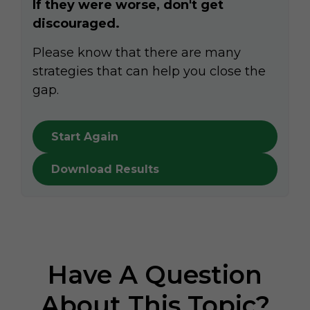
If they were worse, don't get
discouraged.
Please know that there are many
strategies that can help you close the
gap.
Start Again
Download Results
Have A Question
About This Topic?