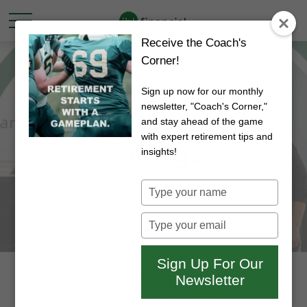
Receive the Coach's
Corner!
Sign up now for our monthly
newsletter, "Coach's Corner,"
My Retirement
and stay ahead of the game
with expert retirement tips and
Savings
insights!
Type
your
name
Type
your
email
Sign Up For Our
Even though saving for retirement is a
Newsletter
priority for many pre-retirees, knowing