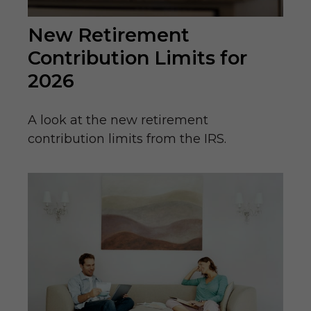
New Retirement
Contribution Limits for
2026
A look at the new retirement
contribution limits from the IRS.