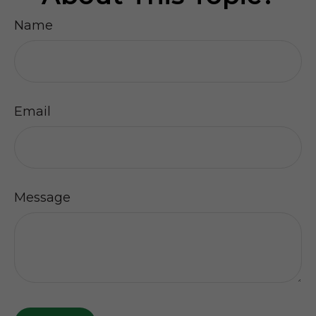
Name
Email
Message