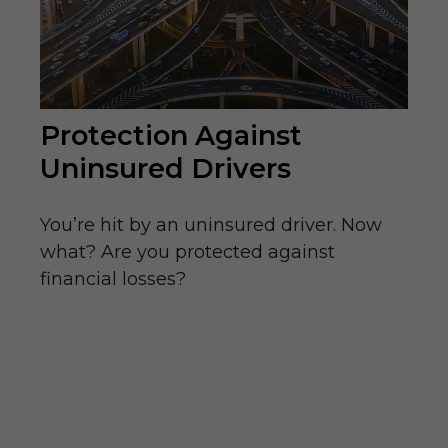
Protection Against
Uninsured Drivers
You’re hit by an uninsured driver. Now
what? Are you protected against
financial losses?