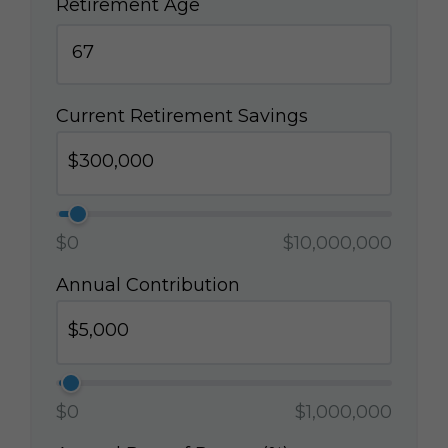
Retirement Age
Current Retirement Savings
$0
$10,000,000
Annual Contribution
$0
$1,000,000