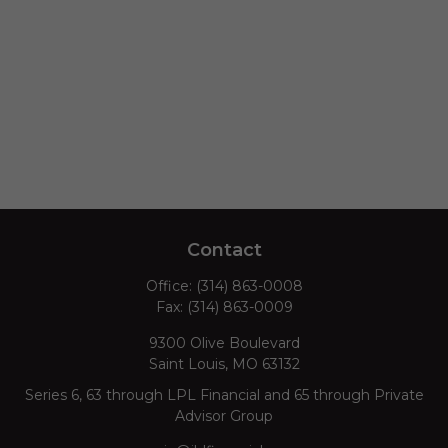
Contact
Office:
(314) 863-0008
Fax:
(314) 863-0009
9300 Olive Boulevard
Saint Louis,
MO
63132
Series 6, 63 through LPL Financial and 65 through Private
Advisor Group