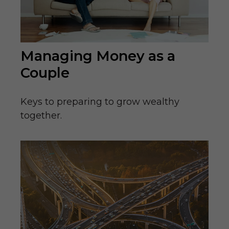
Managing Money as a
Couple
Keys to preparing to grow wealthy
together.