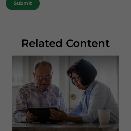
Related Content