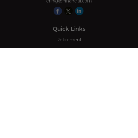
erin@jblfinancial.com
Quick Links
Retirement
Investment
Estate
Insurance
Tax
Money
Lifestyle
Latest Articles
All Videos