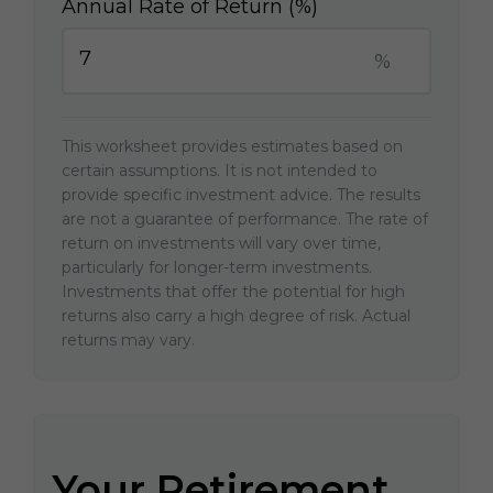
Annual Rate of Return (%)
%
This worksheet provides estimates based on
certain assumptions. It is not intended to
provide specific investment advice. The results
are not a guarantee of performance. The rate of
return on investments will vary over time,
particularly for longer-term investments.
Investments that offer the potential for high
returns also carry a high degree of risk. Actual
returns may vary.
Your Retirement