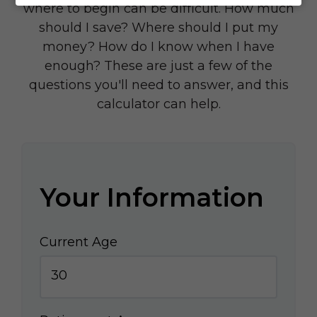
where to begin can be difficult. How much
should I save? Where should I put my
money? How do I know when I have
enough? These are just a few of the
questions you'll need to answer, and this
calculator can help.
Your Information
Current Age