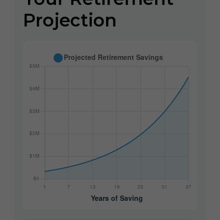
Projection