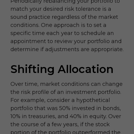
Periodically rebalancing your portfolio to
match your desired risk tolerance is a
sound practice regardless of the market
conditions. One approach is to set a
specific time each year to schedule an
appointment to review your portfolio and
determine if adjustments are appropriate.
Shifting Allocation
Over time, market conditions can change
the risk profile of an investment portfolio.
For example, consider a hypothetical
portfolio that was 50% invested in bonds,
10% in treasuries, and 40% in equity. Over
the course of a few years, if the stock
portion of the portfolio outperformed the