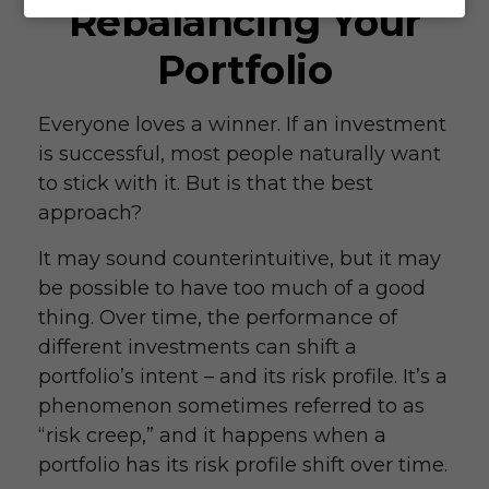
Rebalancing Your
Portfolio
Everyone loves a winner. If an investment
is successful, most people naturally want
to stick with it. But is that the best
approach?
It may sound counterintuitive, but it may
be possible to have too much of a good
thing. Over time, the performance of
different investments can shift a
portfolio’s intent – and its risk profile. It’s a
phenomenon sometimes referred to as
“risk creep,” and it happens when a
portfolio has its risk profile shift over time.