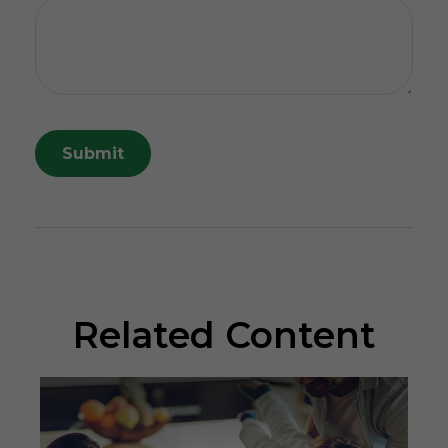
Related Content