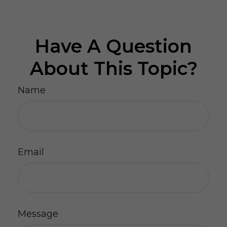
Have A Question
About This Topic?
Name
Email
Message