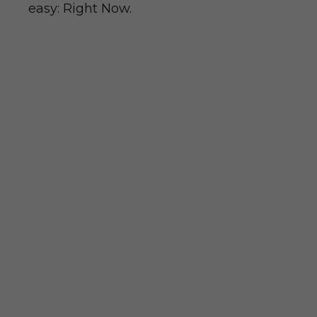
easy: Right Now.