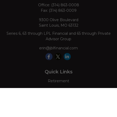
Office:
(314) 863-0008
Fax:
(314) 863-0009
9300 Olive Boulevard
Saint Louis,
MO
63132
Series 6, 63 through LPL Financial and 65 through Private
Advisor Group
erin@jblfinancial.com
Quick Links
Retirement
Investment
Estate
Insurance