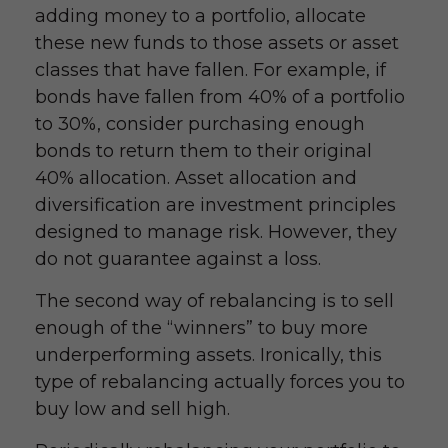
adding money to a portfolio, allocate
these new funds to those assets or asset
classes that have fallen. For example, if
bonds have fallen from 40% of a portfolio
to 30%, consider purchasing enough
bonds to return them to their original
40% allocation. Asset allocation and
diversification are investment principles
designed to manage risk. However, they
do not guarantee against a loss.
The second way of rebalancing is to sell
enough of the “winners” to buy more
underperforming assets. Ironically, this
type of rebalancing actually forces you to
buy low and sell high.