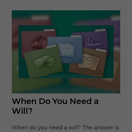
When Do You Need a
Will?
When do you need a will? The answer is