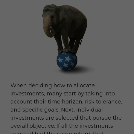
When deciding how to allocate
investments, many start by taking into
account their time horizon, risk tolerance,
and specific goals. Next, individual
investments are selected that pursue the
overall objective. If all the investments