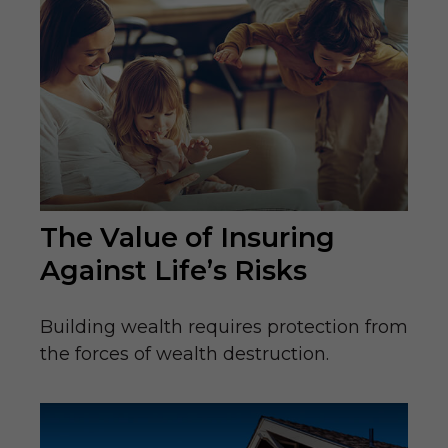
The Value of Insuring
Against Life’s Risks
Building wealth requires protection from
the forces of wealth destruction.