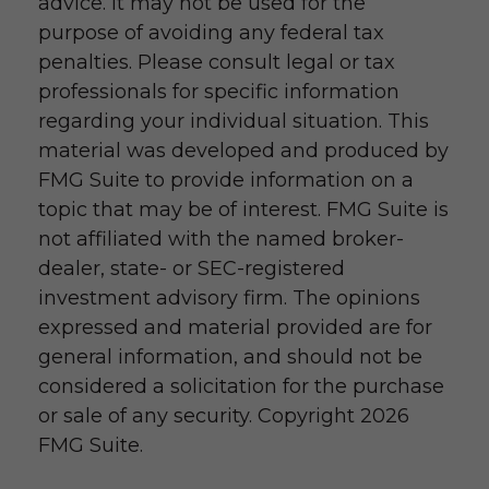
advice. It may not be used for the
purpose of avoiding any federal tax
penalties. Please consult legal or tax
professionals for specific information
regarding your individual situation. This
material was developed and produced by
FMG Suite to provide information on a
topic that may be of interest. FMG Suite is
not affiliated with the named broker-
dealer, state- or SEC-registered
investment advisory firm. The opinions
expressed and material provided are for
general information, and should not be
considered a solicitation for the purchase
or sale of any security. Copyright
2026
FMG Suite.