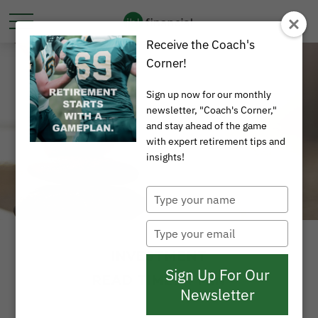
Receive the Coach's
Corner!
Sign up now for our monthly
newsletter, "Coach's Corner,"
and stay ahead of the game
with expert retirement tips and
insights!
Type
your
name
Type
your
INVESTMENT
email
Sign Up For Our
READ TIME: 4 MIN
Newsletter