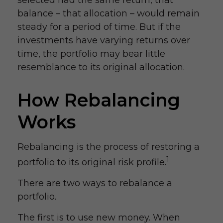
selected had the same return, that
balance – that allocation – would remain
steady for a period of time. But if the
investments have varying returns over
time, the portfolio may bear little
resemblance to its original allocation.
How Rebalancing
Works
Rebalancing is the process of restoring a
1
portfolio to its original risk profile.
There are two ways to rebalance a
portfolio.
The first is to use new money. When