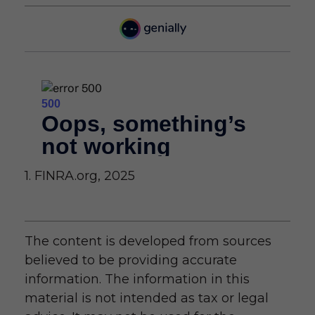
1. FINRA.org, 2025
The content is developed from sources
believed to be providing accurate
information. The information in this
material is not intended as tax or legal