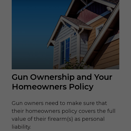
Gun Ownership and Your
Homeowners Policy
Gun owners need to make sure that
their homeowners policy covers the full
value of their firearm(s) as personal
liability.