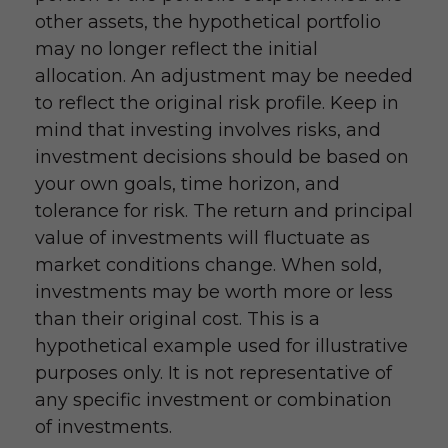
other assets, the hypothetical portfolio
may no longer reflect the initial
allocation. An adjustment may be needed
to reflect the original risk profile. Keep in
mind that investing involves risks, and
investment decisions should be based on
your own goals, time horizon, and
tolerance for risk. The return and principal
value of investments will fluctuate as
market conditions change. When sold,
investments may be worth more or less
than their original cost. This is a
hypothetical example used for illustrative
purposes only. It is not representative of
any specific investment or combination
of investments.