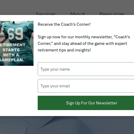
Services
About
Resources
Receive the Coach's Corner!
Sign up now for our monthly newsletter, "Coach's
Corner," and stay ahead of the game with expert
retirement tips and insights!
Type
your
name
Type
your
email
Sign Up For Our Newsletter