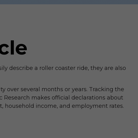
cle
describe a roller coaster ride, they are also
ty over several months or years. Tracking the
c Research makes official declarations about
uct, household income, and employment rates.