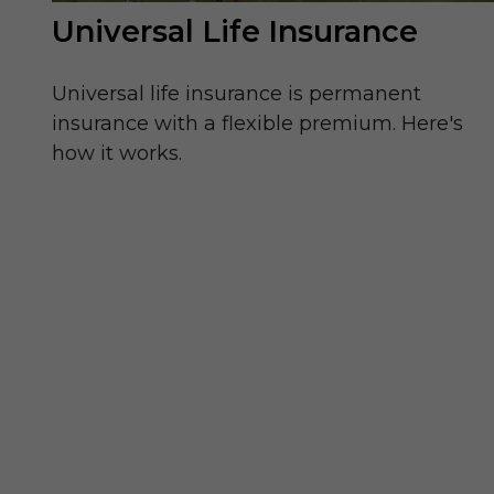
Universal Life Insurance
Universal life insurance is permanent
insurance with a flexible premium. Here's
how it works.