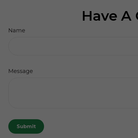
Have A 
Name
Message