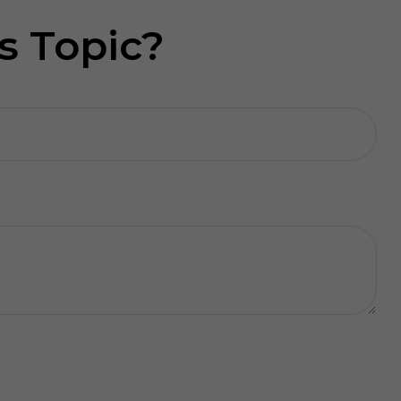
s Topic?