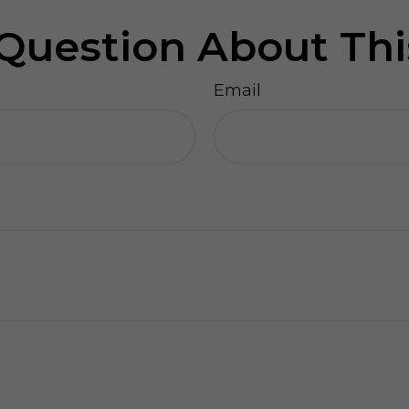
Question About Thi
Email