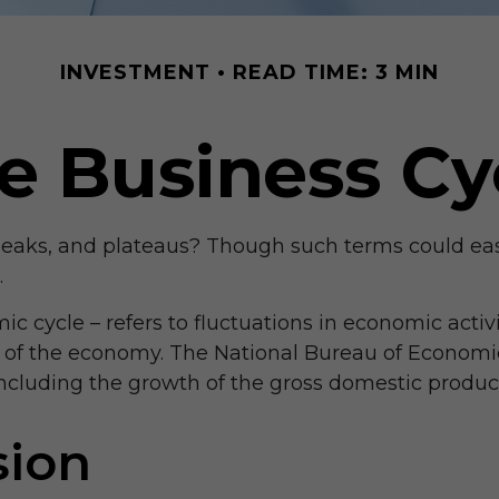
INVESTMENT
READ TIME: 3 MIN
e Business Cy
ks, and plateaus? Though such terms could easily 
.
 cycle – refers to fluctuations in economic activi
on of the economy. The National Bureau of Economi
 including the growth of the gross domestic prod
sion