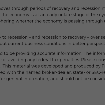
ves through periods of recovery and recession ma
the economy is at an early or late stage of the c
iphering whether the economy is passing through a
ry to recession – and recession to recovery – over
ut current business conditions in better perspect
 to be providing accurate information. The informa
 of avoiding any federal tax penalties. Please consu
on. This material was developed and produced by F
iated with the named broker-dealer, state- or SEC-
r general information, and should not be considere