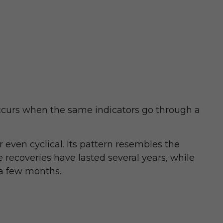
occurs when the same indicators go through a
r even cyclical. Its pattern resembles the
 recoveries have lasted several years, while
 a few months.