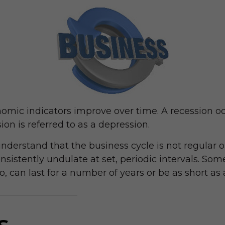
omic indicators improve over time. A recession 
ion is referred to as a depression.
understand that the business cycle is not regular o
stently undulate at set, periodic intervals. Some
, can last for a number of years or be as short as
s