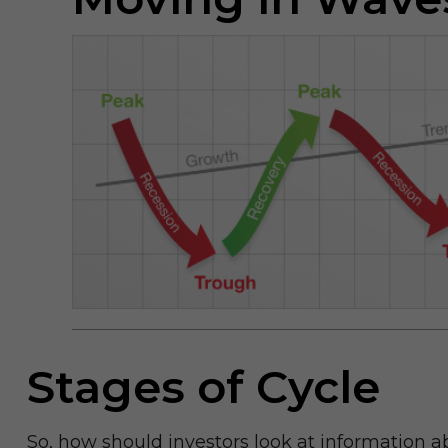
Stages of Cycle
So, how should investors look at information a