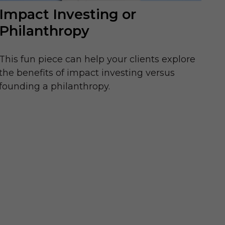
Impact Investing or
Philanthropy
This fun piece can help your clients explore
the benefits of impact investing versus
founding a philanthropy.