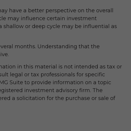
y have a better perspective on the overall
ycle may influence certain investment
 shallow or deep cycle may be influential as
 several months. Understanding that the
ive.
tion in this material is not intended as tax or
lt legal or tax professionals for specific
MG Suite to provide information on a topic
registered investment advisory firm. The
d a solicitation for the purchase or sale of