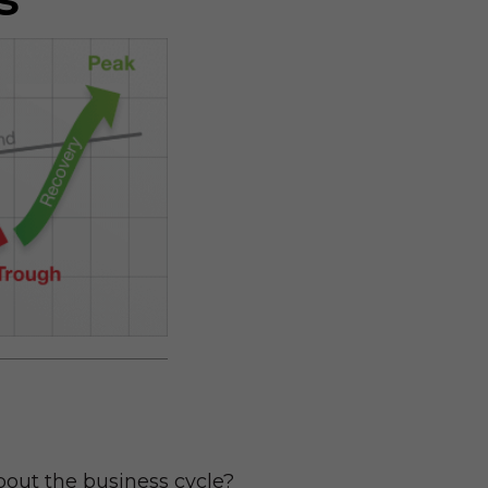
bout the business cycle?