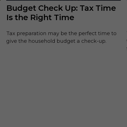
Budget Check Up: Tax Time
Is the Right Time
Tax preparation may be the perfect time to
give the household budget a check-up.