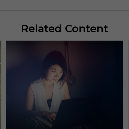
Related Content