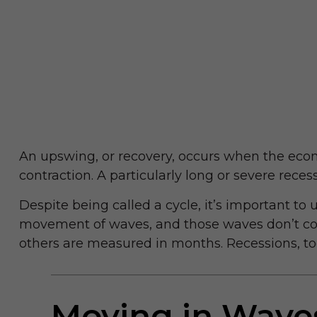
An upswing, or recovery, occurs when the econ
contraction. A particularly long or severe recess
Despite being called a cycle, it’s important to 
movement of waves, and those waves don’t consi
others are measured in months. Recessions, too
Moving in Wave