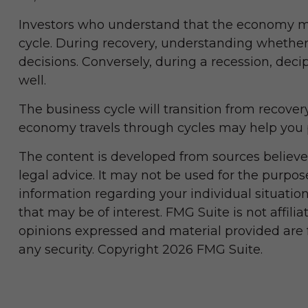
Investors who understand that the economy mo
cycle. During recovery, understanding whether 
decisions. Conversely, during a recession, dec
well.
The business cycle will transition from recove
economy travels through cycles may help you p
The content is developed from sources believed
legal advice. It may not be used for the purpose
information regarding your individual situati
that may be of interest. FMG Suite is not affil
opinions expressed and material provided are fo
any security. Copyright
2026 FMG Suite.