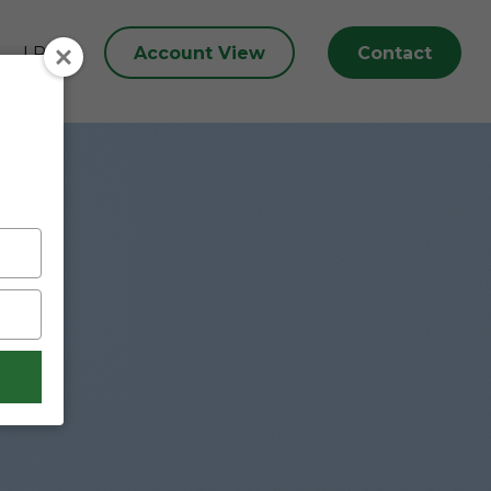
Account View
Contact
LPL