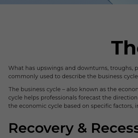
Th
What has upswings and downturns, troughs, pea
commonly used to describe the business cycle
The business cycle – also known as the economic
cycle helps professionals forecast the directi
the economic cycle based on specific factors,
Recovery & Reces