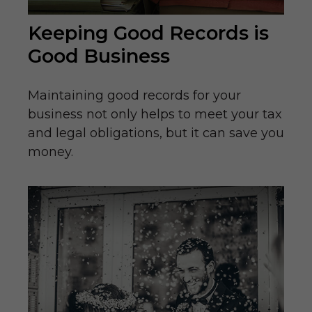
Keeping Good Records is
Good Business
Maintaining good records for your
business not only helps to meet your tax
and legal obligations, but it can save you
money.