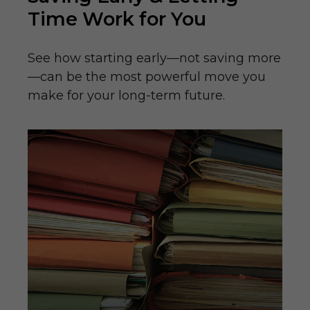
Time Work for You
See how starting early—not saving more
—can be the most powerful move you
make for your long-term future.