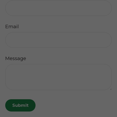
Email
Message