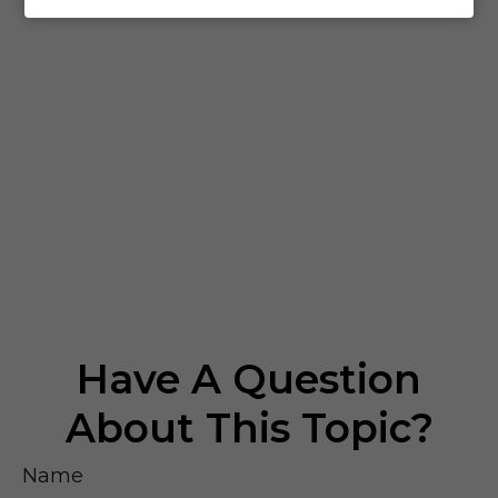
Have A Question
About This Topic?
Name