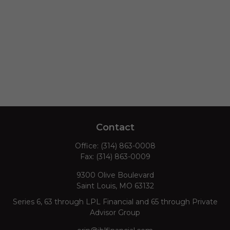
Contact
Office:
(314) 863-0008
Fax:
(314) 863-0009
9300 Olive Boulevard
Saint Louis,
MO
63132
Series 6, 63 through LPL Financial and 65 through Private
Advisor Group