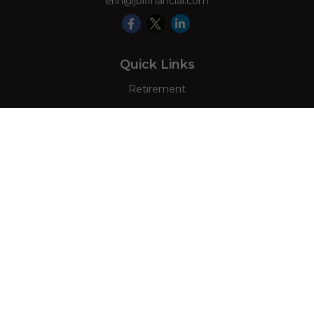
erin@jblfinancial.com
Quick Links
Retirement
Investment
Estate
Insurance
Tax
Money
Lifestyle
Latest Articles
All Videos