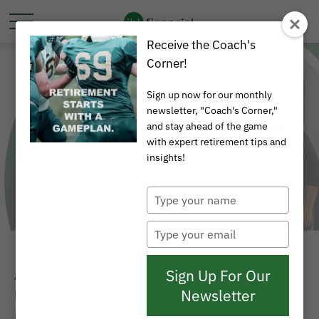
Receive the Coach's
Corner!
Sign up now for our monthly
newsletter, "Coach's Corner,"
Behavioral Finance
and stay ahead of the game
with expert retirement tips and
insights!
Type
your
name
Type
your
email
Sign Up For Our
An amusing and whimsical look at
Newsletter
behavioral finance best practices for
investors.