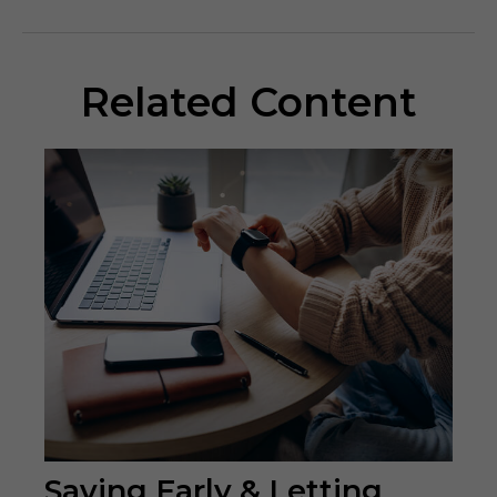
Related Content
Saving Early & Letting