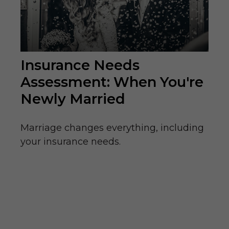
Insurance Needs
Assessment: When You're
Newly Married
Marriage changes everything, including
your insurance needs.