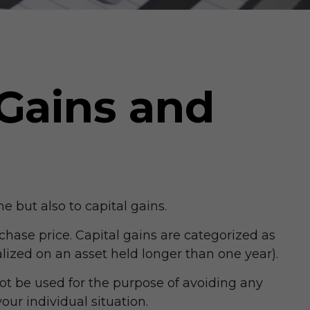
 Gains and
e but also to capital gains.
chase price. Capital gains are categorized as
alized on an asset held longer than one year).
not be used for the purpose of avoiding any
our individual situation.