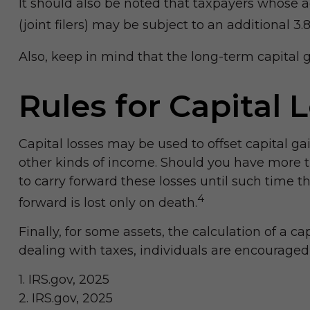
It should also be noted that taxpayers whose a
(joint filers) may be subject to an additional 3
Also, keep in mind that the long-term capital 
Rules for Capital 
Capital losses may be used to offset capital ga
other kinds of income. Should you have more th
to carry forward these losses until such time th
4
forward is lost only on death.
Finally, for some assets, the calculation of a c
dealing with taxes, individuals are encouraged
1. IRS.gov, 2025
2. IRS.gov, 2025