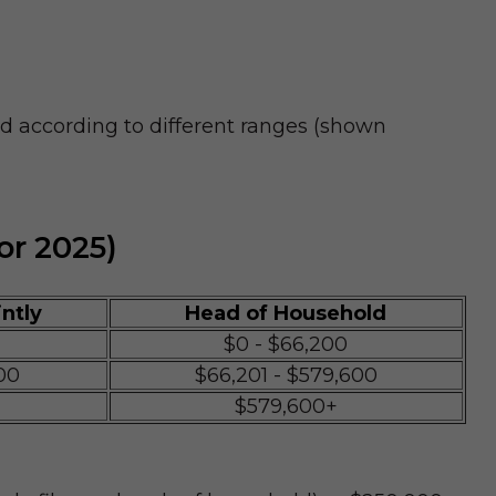
ed according to different ranges (shown
or 2025)
intly
Head of Household
$0 - $66,200
00
$66,201 - $579,600
$579,600+