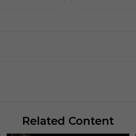
Related Content