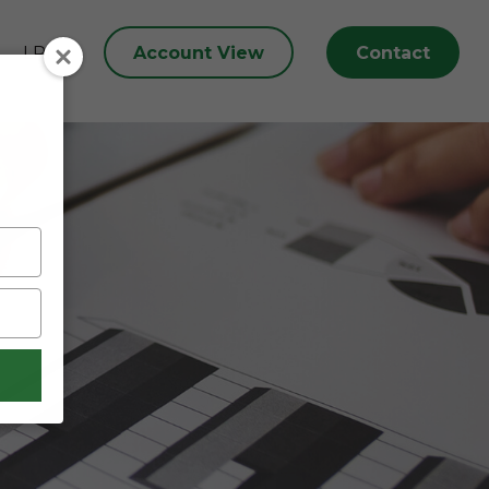
Account View
Contact
LPL