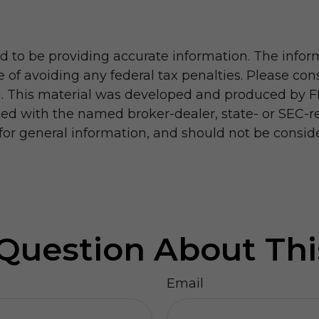
 to be providing accurate information. The informa
 of avoiding any federal tax penalties. Please consu
on. This material was developed and produced by F
iated with the named broker-dealer, state- or SEC-
r general information, and should not be considere
Question About Thi
Email