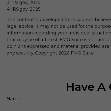
3. IRS.gov, 2025
4. IRS.gov, 2025
The content is developed from sources believed
legal advice. It may not be used for the purpose
information regarding your individual situati
that may be of interest. FMG Suite is not affil
opinions expressed and material provided are fo
any security. Copyright
2026 FMG Suite.
Have A 
Name