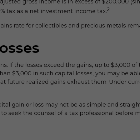
djusted gross income is in excess of $200,000 (sin
2
.8% tax as a net investment income tax.
gains rate for collectibles and precious metals r
Losses
ins. If the losses exceed the gains, up to $3,000 of
an $3,000 in such capital losses, you may be able
at future realized gains exhaust them. Under curren
apital gain or loss may not be as simple and straig
 to seek the counsel of a tax professional before 