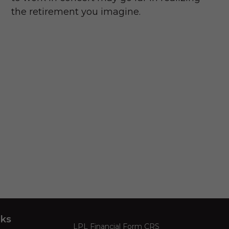
the retirement you imagine.
nks
LPL
Financial Form CRS