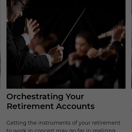
Orchestrating Your
Retirement Accounts
Getting the instruments of your retirement
to work in concert may go far in realizing