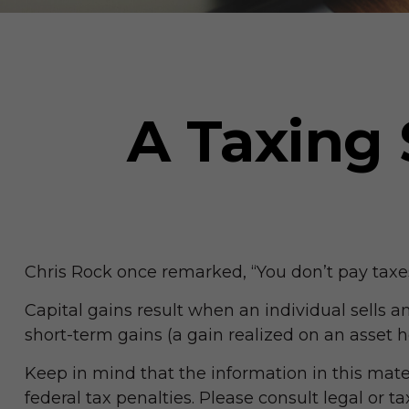
A Taxing 
Chris Rock once remarked, “You don’t pay taxes 
Capital gains result when an individual sells 
short-term gains (a gain realized on an asset h
Keep in mind that the information in this mater
federal tax penalties. Please consult legal or t