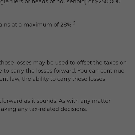
gle filers or heads of household) or $250,000
3
emains at a maximum of 28%.
 those losses may be used to offset the taxes on
 to carry the losses forward. You can continue
t law, the ability to carry these losses
htforward as it sounds. As with any matter
making any tax-related decisions.