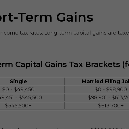
ort-Term Gains
 income tax rates. Long-term capital gains are tax
rm Capital Gains Tax Brackets (f
Single
Married Filing Jo
$0 - $49,450
$0 - $98,900
49,451 - $545,500
$98,901 - $613,7
$545,500+
$613,700+