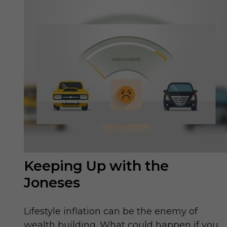
Keeping Up with the
Joneses
Lifestyle inflation can be the enemy of
wealth building. What could happen if you