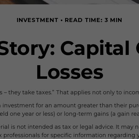
INVESTMENT
READ TIME: 3 MIN
Story: Capital
Losses
– they take taxes.” That applies not only to incom
an investment for an amount greater than their pur
eld one year or less) or long-term gains (a gain re
ial is not intended as tax or legal advice. It may 
ax professionals for specific information regarding y