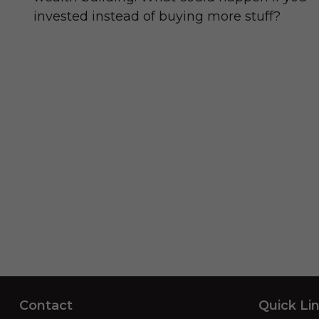
invested instead of buying more stuff?
Contact
Quick Li