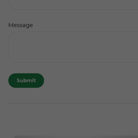
Message