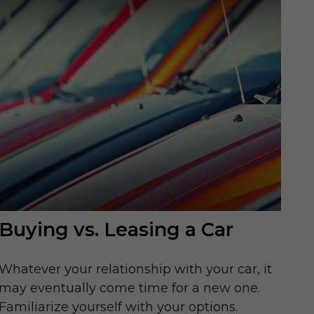
Buying vs. Leasing a Car
Whatever your relationship with your car, it
may eventually come time for a new one.
Familiarize yourself with your options.