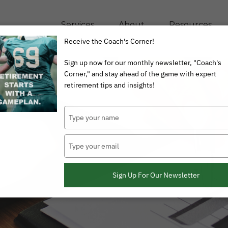
Services
About
Resources
Receive the Coach's Corner!
Sign up now for our monthly newsletter, "Coach's
Corner," and stay ahead of the game with expert
retirement tips and insights!
Type
your
name
Type
your
email
Sign Up For Our Newsletter