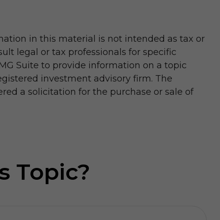
tion in this material is not intended as tax or
lt legal or tax professionals for specific
MG Suite to provide information on a topic
registered investment advisory firm. The
d a solicitation for the purchase or sale of
s Topic?