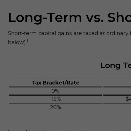
Long-Term vs. Sh
Short-term capital gains are taxed at ordinary
1
below).
Long Te
Tax Bracket/Rate
0%
15%
$
20%