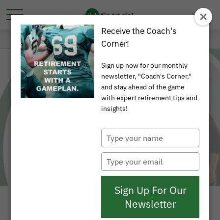
Receive the Coach's
Corner!
Sign up now for our monthly
newsletter, "Coach's Corner,"
and stay ahead of the game
with expert retirement tips and
Erin Lapidus
insights!
Type
your
name
Type
your
email
Sign Up For Our
Newsletter