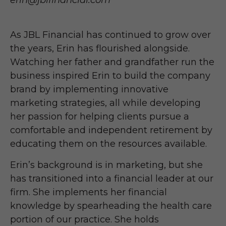
erin@jblfinancial.com
As JBL Financial has continued to grow over
the years, Erin has flourished alongside.
Watching her father and grandfather run the
business inspired Erin to build the company
brand by implementing innovative
marketing strategies, all while developing
her passion for helping clients pursue a
comfortable and independent retirement by
educating them on the resources available.
Erin’s background is in marketing, but she
has transitioned into a financial leader at our
firm. She implements her financial
knowledge by spearheading the health care
portion of our practice. She holds