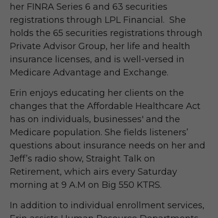
her FINRA Series 6 and 63 securities
registrations through LPL Financial. She
holds the 65 securities registrations through
Private Advisor Group, her life and health
insurance licenses, and is well-versed in
Medicare Advantage and Exchange.
Erin enjoys educating her clients on the
changes that the Affordable Healthcare Act
has on individuals, businesses' and the
Medicare population. She fields listeners’
questions about insurance needs on her and
Jeff’s radio show, Straight Talk on
Retirement, which airs every Saturday
morning at 9 A.M on Big 550 KTRS.
In addition to individual enrollment services,