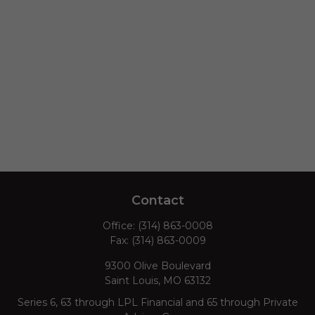
Contact
Office:
(314) 863-0008
Fax:
(314) 863-0009
9300 Olive Boulevard
Saint Louis,
MO
63132
Series 6, 63 through LPL Financial and 65 through Private