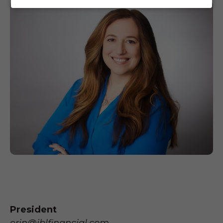
President