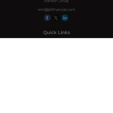
Advisor Group
erin@jblfinancial.com
Quick Links
Retirement
Investment
Estate
Insurance
Tax
Money
Lifestyle
Latest Articles