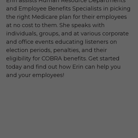
Erin assists Human Resource Departments
and Employee Benefits Specialists in picking
the right Medicare plan for their employees
at no cost to them. She speaks with
individuals, groups, and at various corporate
and office events educating listeners on
election periods, penalties, and their
eligibility for COBRA benefits. Get started
today and find out how Erin can help you
and your employees!