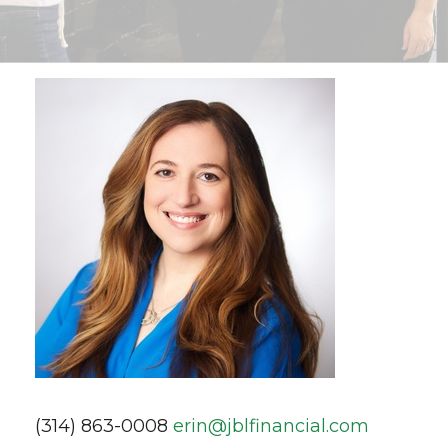
(314) 863-0008
erin@jblfinancial.com