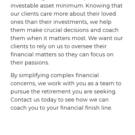
investable asset minimum. Knowing that
our clients care more about their loved
ones than their investments, we help
them make crucial decisions and coach
them when it matters most. We want our
clients to rely on us to oversee their
financial matters so they can focus on
their passions.
By simplifying complex financial
concerns, we work with you as a team to
pursue the retirement you are seeking.
Contact us today to see how we can
coach you to your financial finish line.