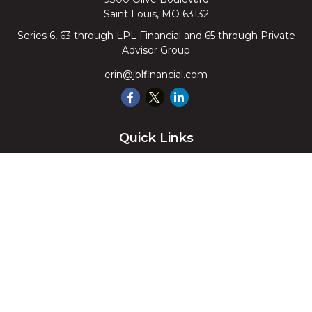
Saint Louis,
MO
63132
Series 6, 63 through LPL Financial and 65 through Private
Advisor Group
erin@jblfinancial.com
Quick Links
Retirement
Investment
Estate
Insurance
Tax
Money