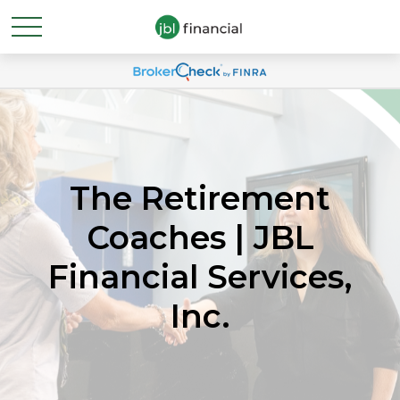
The Retirement
Coaches | JBL
Financial Services,
Inc.