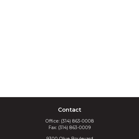
Contact
Office:
(314) 863-0008
Fax:
(314) 863-0009
9300 Olive Boulevard