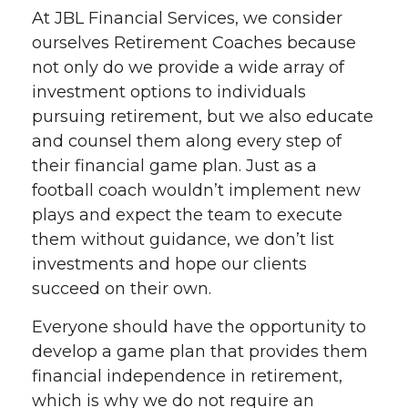
At JBL Financial Services, we consider
ourselves Retirement Coaches because
not only do we provide a wide array of
investment options to individuals
pursuing retirement, but we also educate
and counsel them along every step of
their financial game plan. Just as a
football coach wouldn’t implement new
plays and expect the team to execute
them without guidance, we don’t list
investments and hope our clients
succeed on their own.
Everyone should have the opportunity to
develop a game plan that provides them
financial independence in retirement,
which is why we do not require an